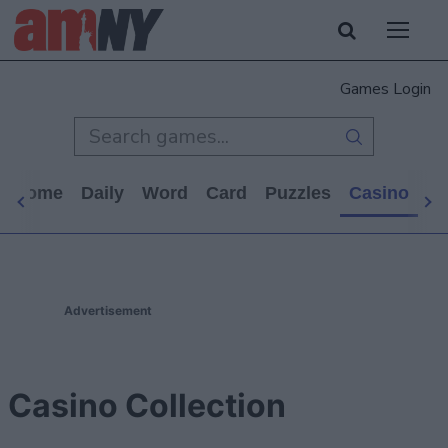
Games Login
s Home
Daily
Word
Card
Puzzles
Casino
Ar
Advertisement
Casino Collection