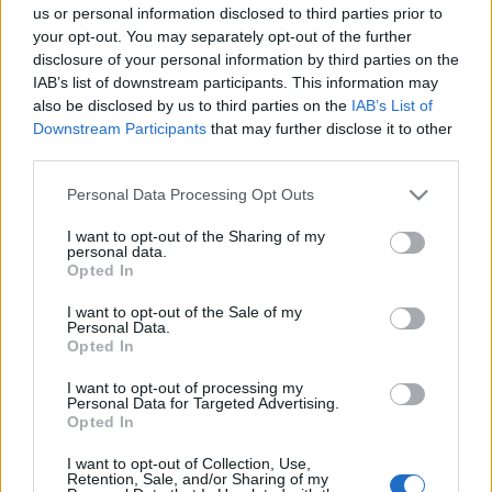
us or personal information disclosed to third parties prior to
your opt-out. You may separately opt-out of the further
disclosure of your personal information by third parties on the
IAB’s list of downstream participants. This information may
also be disclosed by us to third parties on the
IAB’s List of
Downstream Participants
that may further disclose it to other
third parties.
Please note that this website/app uses one or more Google
Personal Data Processing Opt Outs
services and may gather and store information including but
not limited to your visit or usage behaviour. You may click to
I want to opt-out of the Sharing of my
personal data.
grant or deny consent to Google and its third-party tags to
Opted In
use your data for below specified purposes in below Google
consent section.
I want to opt-out of the Sale of my
Personal Data.
Advertisement
Opted In
I want to opt-out of processing my
Personal Data for Targeted Advertising.
Opted In
I want to opt-out of Collection, Use,
Retention, Sale, and/or Sharing of my