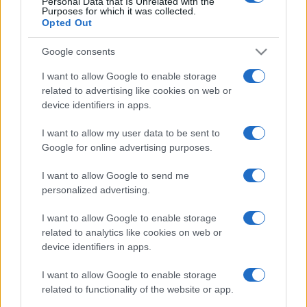
Personal Data that Is Unrelated with the
Purposes for which it was collected.
Opted Out
Google consents
I want to allow Google to enable storage
related to advertising like cookies on web or
device identifiers in apps.
I want to allow my user data to be sent to
Free Casino Games.
Google for online advertising purposes.
Play your favorite casino games online for free, brought
I want to allow Google to send me
personalized advertising.
to you by amNewYork.
Experience the thrill of the casino anytime with this
I want to allow Google to enable storage
related to analytics like cookies on web or
collection of curated online games.
device identifiers in apps.
These games capture the excitement of the casino—
I want to allow Google to enable storage
from rolling the dice in Backgammon to placing your
related to functionality of the website or app.
bets in blackjack—there's no pressure of betting real