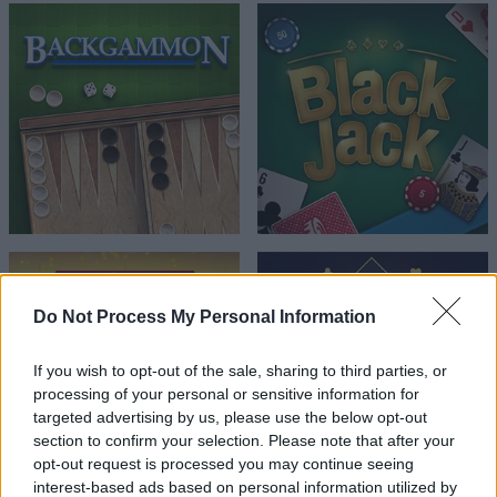
Do Not Process My Personal Information
If you wish to opt-out of the sale, sharing to third parties, or
processing of your personal or sensitive information for
targeted advertising by us, please use the below opt-out
section to confirm your selection. Please note that after your
opt-out request is processed you may continue seeing
interest-based ads based on personal information utilized by