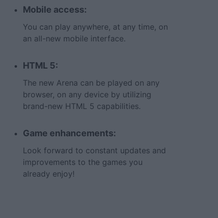
Mobile access:
You can play anywhere, at any time, on
an all-new mobile interface.
HTML 5:
The new Arena can be played on any
browser, on any device by utilizing
brand-new HTML 5 capabilities.
Game enhancements:
Look forward to constant updates and
improvements to the games you
already enjoy!