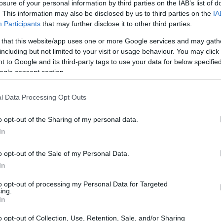
losure of your personal information by third parties on the IAB’s list of
. This information may also be disclosed by us to third parties on the
IA
Participants
that may further disclose it to other third parties.
 that this website/app uses one or more Google services and may gath
including but not limited to your visit or usage behaviour. You may click 
 to Google and its third-party tags to use your data for below specifi
ogle consent section.
l Data Processing Opt Outs
o opt-out of the Sharing of my personal data.
In
o opt-out of the Sale of my Personal Data.
store:
In
ting in 2019, use in-game currency to earn exclusive upgra
to opt-out of processing my Personal Data for Targeted
ing.
r.
In
o opt-out of Collection, Use, Retention, Sale, and/or Sharing