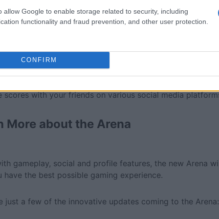
o allow Google to enable storage related to security, including
cation functionality and fraud prevention, and other user protection.
CONFIRM
al media integration:
 scores with your friends on various social media platform
n More about the Arena
ith gameplay, social and profile features, the new Arena wi
u have the best possible gaming experience.
e just a few of the innovative updates coming to the Arena: