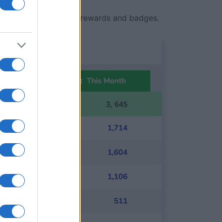
ith exclusive in-game rewards and badges.