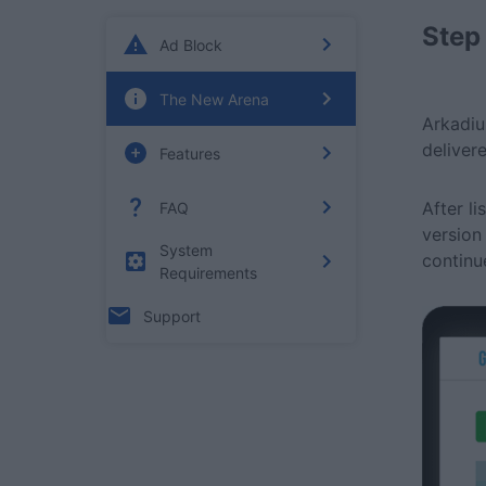
Step
Ad Block
The New Arena
Arkadiu
deliver
Features
After l
FAQ
version
System
continu
Requirements
Support