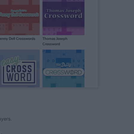
yers.