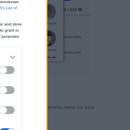
 downstream
B’s List of
er and store
to grant or
ed purposes
des, power-ups and cosmetic items for your