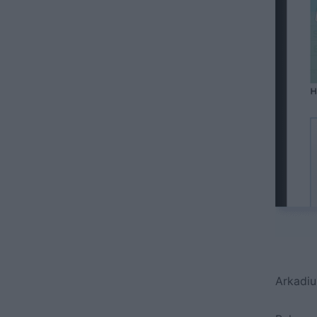
Arkadiu