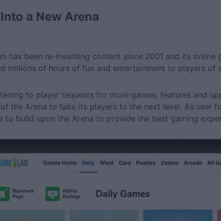
 Into a New Arena
m has been re-inventing content since 2001 and its online g
ed millions of hours of fun and entertainment to players of a
istening to player requests for more games, features and 
 of the Arena to take its players to the next level. As user 
e to build upon the Arena to provide the best gaming expe