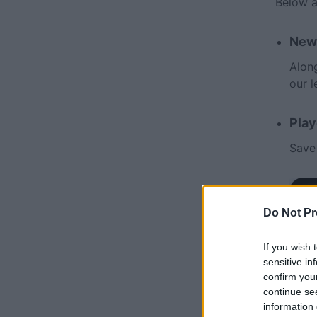
Below a
New
Along
our 
Play
Save
Do Not Pr
If you wish 
sensitive in
confirm you
continue se
information 