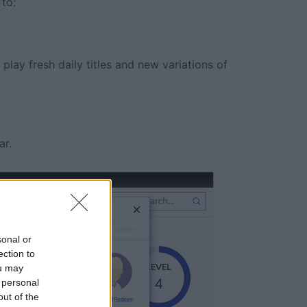
to:
play fresh daily titles and new variations of
ar.
sonal or
ection to
ou may
 personal
out of the