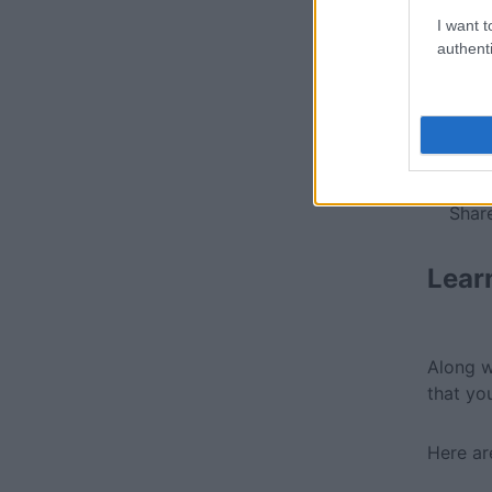
I want t
authenti
Soci
Share
Lear
Along w
that yo
Here ar