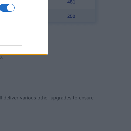
s.
ll deliver various other upgrades to ensure