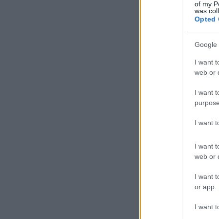
Ach
of my P
was col
Star
Opted 
Google 
I want t
web or d
I want t
purpose
I want 
I want t
web or d
I want t
or app.
I want t