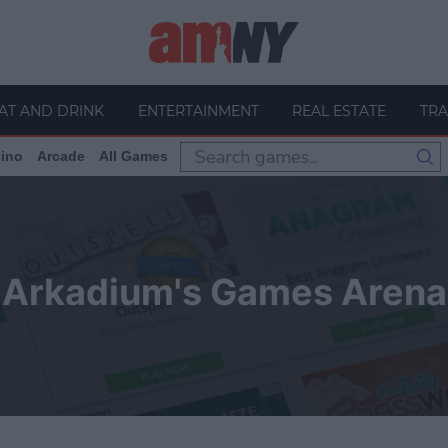
AT AND DRINK
ENTERTAINMENT
REAL ESTATE
TRA
ino
Arcade
All Games
Arkadium's Games Arena