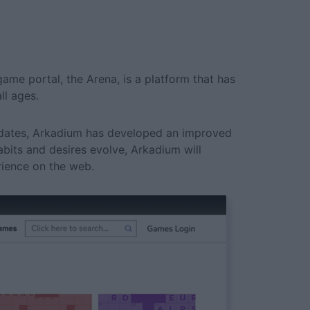
ame portal, the Arena, is a platform that has
ll ages.
updates, Arkadium has developed an improved
habits and desires evolve, Arkadium will
rience on the web.