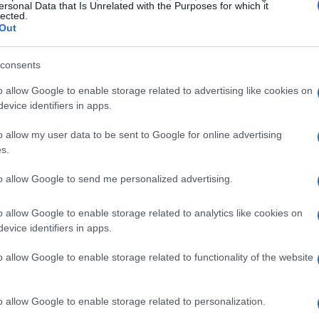
ievements:
ersonal Data that Is Unrelated with the Purposes for which it
lected.
ting in 2019, challenge yourself to win new achievements w
Out
consents
o allow Google to enable storage related to advertising like cookies on
evice identifiers in apps.
o allow my user data to be sent to Google for online advertising
s.
to allow Google to send me personalized advertising.
o allow Google to enable storage related to analytics like cookies on
evice identifiers in apps.
o allow Google to enable storage related to functionality of the website
o allow Google to enable storage related to personalization.