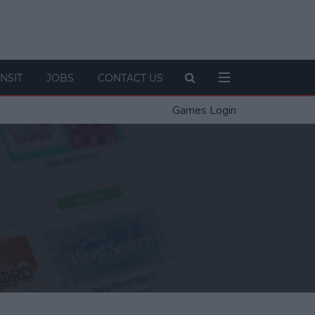
NSIT
JOBS
CONTACT US
Games Login