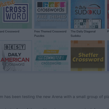
m has been testing the new Arena with a small group of pla