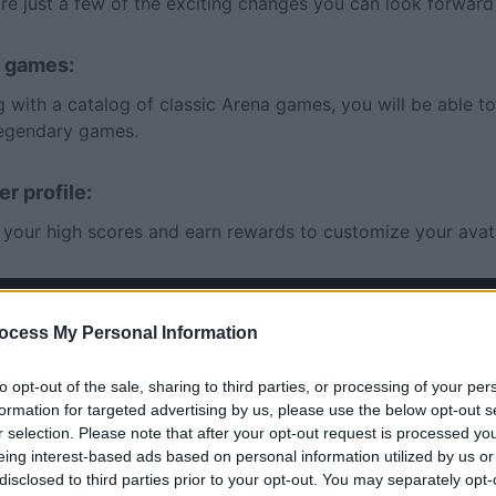
re just a few of the exciting changes you can look forward 
 games:
 with a catalog of classic Arena games, you will be able to 
legendary games.
er profile:
 your high scores and earn rewards to customize your avat
ocess My Personal Information
to opt-out of the sale, sharing to third parties, or processing of your per
formation for targeted advertising by us, please use the below opt-out s
r selection. Please note that after your opt-out request is processed y
eing interest-based ads based on personal information utilized by us or
disclosed to third parties prior to your opt-out. You may separately opt-