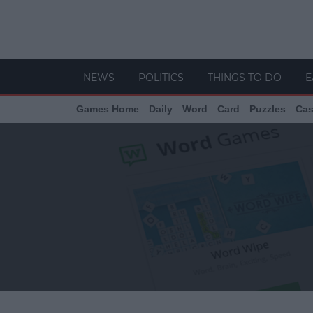
NEWS
POLITICS
THINGS TO DO
E
Games Home
Daily
Word
Card
Puzzles
Cas