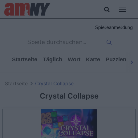
Spieleanmeldung
Startseite
Täglich
Wort
Karte
Puzzlen
Ca
Startseite
Crystal Collapse
Crystal Collapse