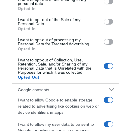
personal data.
grant or deny consent to Google and its third-party tags to
Opted In
use your data for below specified purposes in below Google
consent section.
I want to opt-out of the Sale of my
Personal Data.
Opted In
Beste Spielergebnisse
I want to opt-out of processing my
Personal Data for Targeted Advertising.
Opted In
I want to opt-out of Collection, Use,
Retention, Sale, and/or Sharing of my
Personal Data that Is Unrelated with the
Heute
Diese Woche
Diesen Monat
Purposes for which it was collected.
Opted Out
LOGIN
Da kannst du sein
Google consents
I want to allow Google to enable storage
related to advertising like cookies on web or
device identifiers in apps.
Crystal Collapse
Überblick
I want to allow my user data to be sent to
Kombinieren Sie Kristalle, bilden Sie aufregende
Google for online advertising purposes.