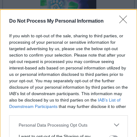
Do Not Process My Personal Information
If you wish to opt-out of the sale, sharing to third parties, or
processing of your personal or sensitive information for
dein spiel beginnt nach dieser
targeted advertising by us, please use the below opt-out
werbeeinblendung
section to confirm your selection. Please note that after your
opt-out request is processed you may continue seeing
interest-based ads based on personal information utilized by
Werbung
us or personal information disclosed to third parties prior to
Ad
your opt-out. You may separately opt-out of the further
disclosure of your personal information by third parties on the
IAB’s list of downstream participants. This information may
also be disclosed by us to third parties on the
IAB’s List of
Crystal Collapse-Spieler mochten
Downstream Participants
that may further disclose it to other
Alles ansehen
auch:
third parties.
Please note that this website/app uses one or more Google
Personal Data Processing Opt Outs
services and may gather and store information including but
not limited to your visit or usage behaviour. You may click to
I want to opt-out of the Sharing of my