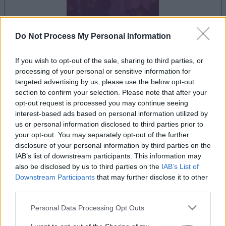
Do Not Process My Personal Information
dein spiel beginnt nach dieser
If you wish to opt-out of the sale, sharing to third parties, or
werbeeinblendung
processing of your personal or sensitive information for
targeted advertising by us, please use the below opt-out
section to confirm your selection. Please note that after your
Werbung
opt-out request is processed you may continue seeing
Ad
interest-based ads based on personal information utilized by
us or personal information disclosed to third parties prior to
your opt-out. You may separately opt-out of the further
disclosure of your personal information by third parties on the
Alles ansehen
Jewel Shuffle-Spieler mochten auch:
IAB’s list of downstream participants. This information may
also be disclosed by us to third parties on the
IAB’s List of
Downstream Participants
that may further disclose it to other
third parties.
Please note that this website/app uses one or more Google
Personal Data Processing Opt Outs
services and may gather and store information including but