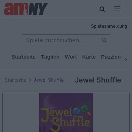
Spieleanmeldung
Startseite
Täglich
Wort
Karte
Puzzlen
Ca
Jewel Shuffle
Startseite
Jewel Shuffle