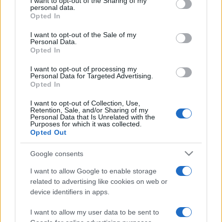
not limited to your visit or usage behaviour. You may click to
I want to opt-out of the Sharing of my
personal data.
grant or deny consent to Google and its third-party tags to
Opted In
use your data for below specified purposes in below Google
consent section.
I want to opt-out of the Sale of my
Beste Spielergebnisse
Personal Data.
Opted In
I want to opt-out of processing my
Personal Data for Targeted Advertising.
Opted In
Heute
Diese Woche
Diesen Monat
I want to opt-out of Collection, Use,
LOGIN
Da kannst du sein
Retention, Sale, and/or Sharing of my
Personal Data that Is Unrelated with the
Purposes for which it was collected.
Opted Out
Google consents
Jewel Shuffle
Überblick
I want to allow Google to enable storage
related to advertising like cookies on web or
Kombiniere die Edelsteine und lass dich mit Reichtümern
device identifiers in apps.
überschütten! Tausche zwei nebeneinander liegende
I want to allow my user data to be sent to
Edelsteine, um Reihen mit drei oder mehr gleichen