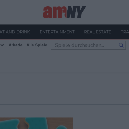
AT AND DRINK
ENTERTAINMENT
REAL ESTATE
TRA
no
Arkade
Alle Spiele