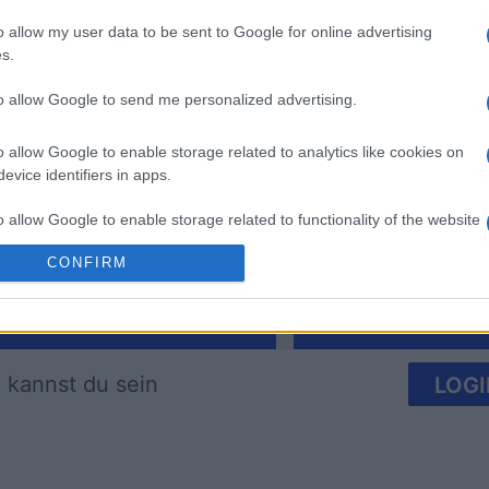
o allow my user data to be sent to Google for online advertising
s.
to allow Google to send me personalized advertising.
Arkadium's Bubble
The Dail
Shooter
o allow Google to enable storage related to analytics like cookies on
evice identifiers in apps.
o allow Google to enable storage related to functionality of the website
CONFIRM
o allow Google to enable storage related to personalization.
Diese Woche
Diesen M
o allow Google to enable storage related to security, including
cation functionality and fraud prevention, and other user protection.
 kannst du sein
LOGI