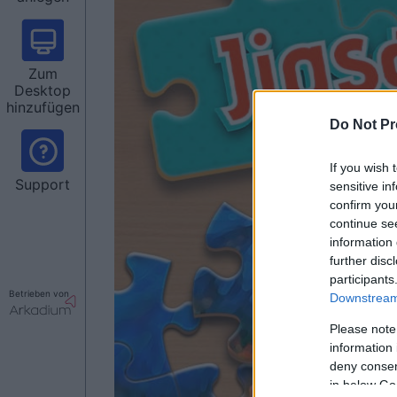
Zum
Desktop
hinzufügen
Do Not Pr
If you wish 
Support
sensitive in
confirm you
continue se
information 
further disc
participants
Betrieben von
Downstream 
Please note
information 
deny consent
in below Go