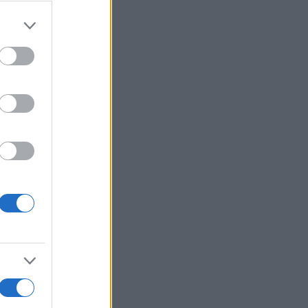
r anzeigen