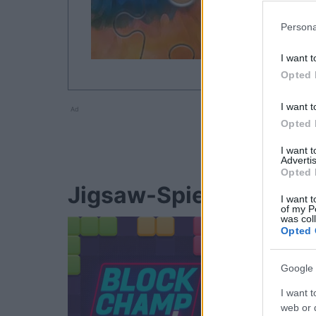
Persona
I want t
Opted 
I want t
Ad
Opted 
I want 
Advertis
Opted 
Jigsaw-Spieler mocht
I want t
of my P
was col
Opted 
Google 
I want t
web or d