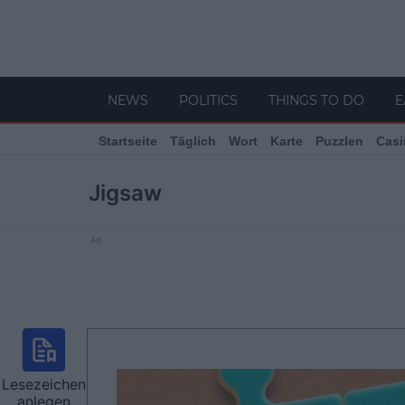
NEWS
POLITICS
THINGS TO DO
E
Startseite
Täglich
Wort
Karte
Puzzlen
Casi
Jigsaw
Ad
Lesezeichen
anlegen