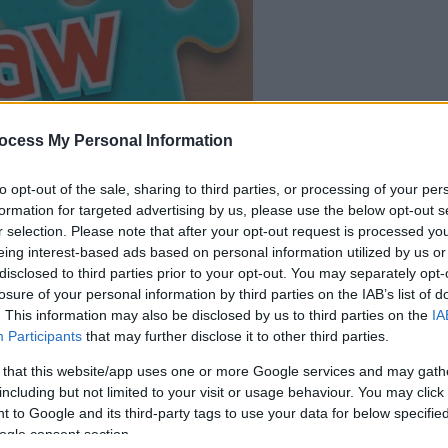
ocess My Personal Information
dein spiel beginnt
to opt-out of the sale, sharing to third parties, or processing of your per
nach dieser
formation for targeted advertising by us, please use the below opt-out s
werbeeinblendu
r selection. Please note that after your opt-out request is processed y
eing interest-based ads based on personal information utilized by us or
disclosed to third parties prior to your opt-out. You may separately opt-
Spielen
losure of your personal information by third parties on the IAB’s list of
. This information may also be disclosed by us to third parties on the
IA
Participants
that may further disclose it to other third parties.
 that this website/app uses one or more Google services and may gath
including but not limited to your visit or usage behaviour. You may click 
 to Google and its third-party tags to use your data for below specifi
ogle consent section.