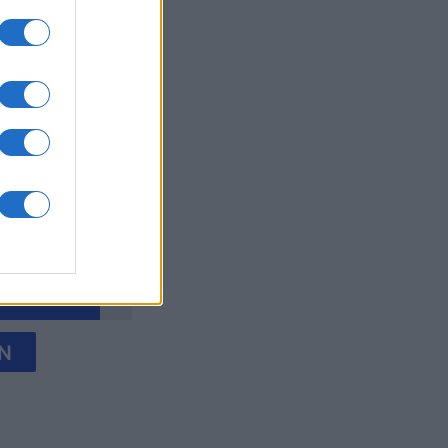
y Jigsaw
onat
N