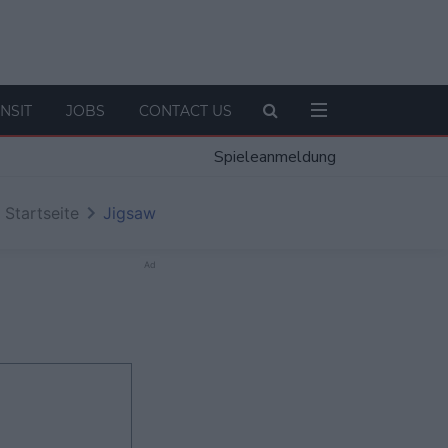
NSIT
JOBS
CONTACT US
Spieleanmeldung
Startseite
Jigsaw
Ad