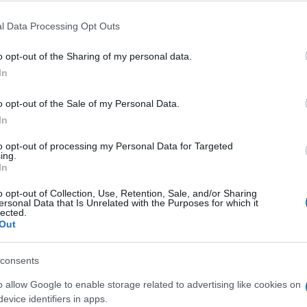
l Data Processing Opt Outs
o opt-out of the Sharing of my personal data.
In
o opt-out of the Sale of my Personal Data.
In
to opt-out of processing my Personal Data for Targeted
ing.
In
en auch:
Meh
o opt-out of Collection, Use, Retention, Sale, and/or Sharing
ersonal Data that Is Unrelated with the Purposes for which it
lected.
Out
consents
o allow Google to enable storage related to advertising like cookies on
evice identifiers in apps.