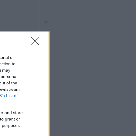
Ad
sonal or
ection to
ng
ou may
 personal
out of the
 downstream
B’s List of
Ad
er and store
to grant or
ed purposes