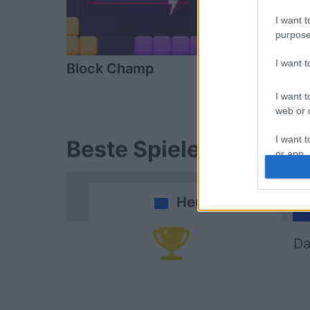
I want t
purpose
I want 
Block Champ
Mahjong
I want t
web or d
I want t
Beste Spielergebnisse
or app.
I want t
Heute
I want t
authenti
Da