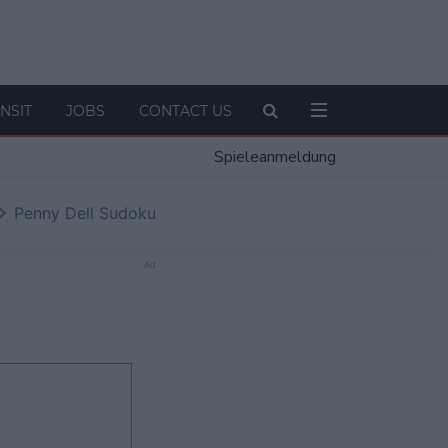
NSIT
JOBS
CONTACT US
Spieleanmeldung
Penny Dell Sudoku
Ad