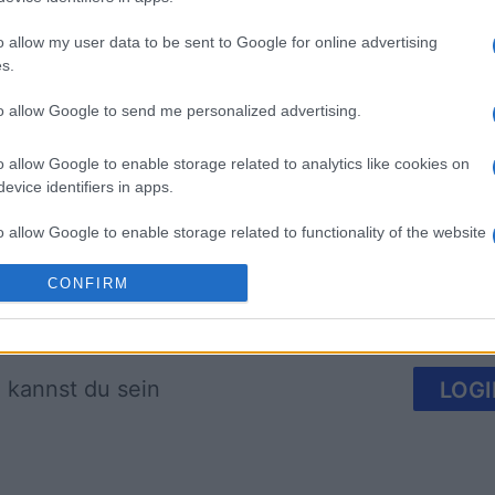
o allow my user data to be sent to Google for online advertising
s.
Arkadium's Bubble
The Dail
to allow Google to send me personalized advertising.
Shooter
o allow Google to enable storage related to analytics like cookies on
evice identifiers in apps.
o allow Google to enable storage related to functionality of the website
CONFIRM
o allow Google to enable storage related to personalization.
Diese Woche
Diesen M
o allow Google to enable storage related to security, including
cation functionality and fraud prevention, and other user protection.
 kannst du sein
LOGI