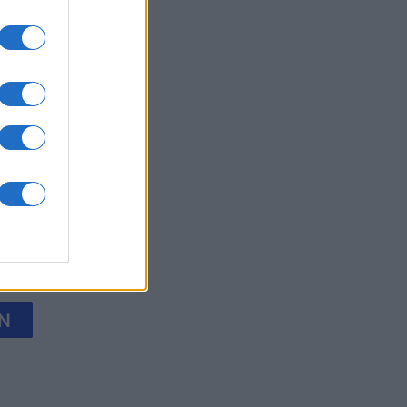
y Jigsaw
onat
N