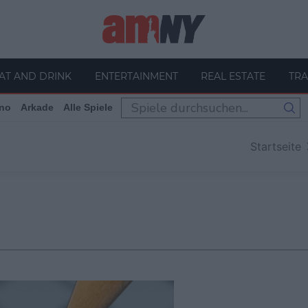
AT AND DRINK
ENTERTAINMENT
REAL ESTATE
TRA
no
Arkade
Alle Spiele
Startseite