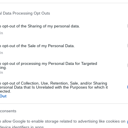
l Data Processing Opt Outs
o opt-out of the Sharing of my personal data.
In
o opt-out of the Sale of my Personal Data.
In
to opt-out of processing my Personal Data for Targeted
ing.
In
ieler mochten auch:
Meh
o opt-out of Collection, Use, Retention, Sale, and/or Sharing
ersonal Data that Is Unrelated with the Purposes for which it
lected.
Out
consents
o allow Google to enable storage related to advertising like cookies on
evice identifiers in apps.