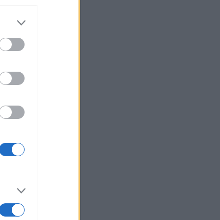
r anzeigen