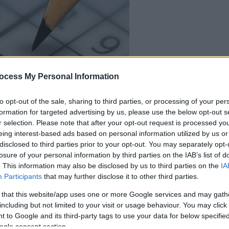
ocess My Personal Information
dein spiel beginnt
nach dieser
to opt-out of the sale, sharing to third parties, or processing of your per
formation for targeted advertising by us, please use the below opt-out s
werbeeinblendu
r selection. Please note that after your opt-out request is processed y
eing interest-based ads based on personal information utilized by us or
disclosed to third parties prior to your opt-out. You may separately opt-
Spielen
losure of your personal information by third parties on the IAB’s list of
. This information may also be disclosed by us to third parties on the
IA
Participants
that may further disclose it to other third parties.
 that this website/app uses one or more Google services and may gath
including but not limited to your visit or usage behaviour. You may click 
 to Google and its third-party tags to use your data for below specifi
ogle consent section.