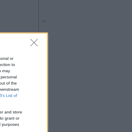
Ad
sonal or
ection to
ng
ou may
 personal
out of the
 downstream
B’s List of
Ad
er and store
to grant or
ed purposes