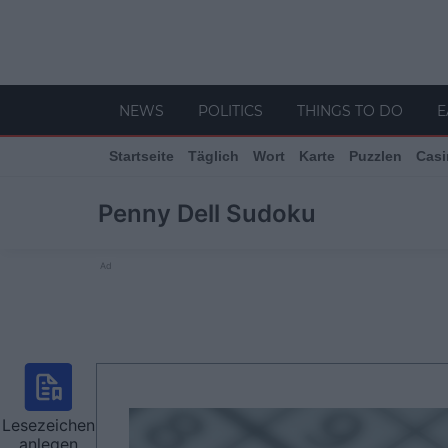
NEWS
POLITICS
THINGS TO DO
E
Startseite
Täglich
Wort
Karte
Puzzlen
Casi
Penny Dell Sudoku
Ad
Lesezeichen
anlegen