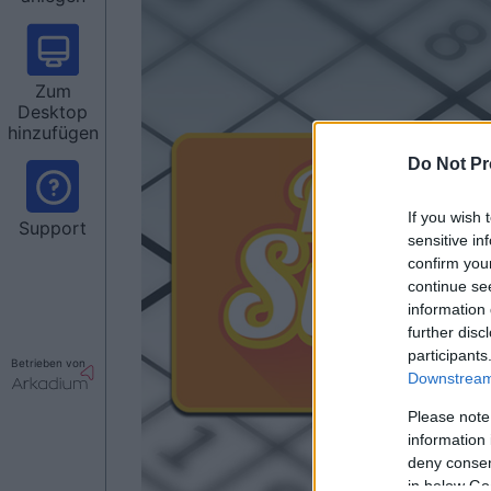
Zum
Desktop
hinzufügen
Do Not Pr
If you wish 
Support
sensitive in
confirm you
continue se
information 
further disc
participants
Betrieben von
Downstream 
Please note
information 
deny consent
in below Go