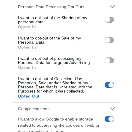
Please note that this website/app uses one or more Google
Personal Data Processing Opt Outs
services and may gather and store information including but
not limited to your visit or usage behaviour. You may click to
I want to opt-out of the Sharing of my
Meilleurs scores
personal data.
grant or deny consent to Google and its third-party tags to
Opted In
use your data for below specified purposes in below Google
consent section.
I want to opt-out of the Sale of my
Personal Data.
Opted In
Aujourd'hui
Cette semaine
Ce mois
I want to opt-out of processing my
Personal Data for Targeted Advertising.
CONNEX
Visez haut !
Opted In
I want to opt-out of Collection, Use,
Retention, Sale, and/or Sharing of my
Personal Data that Is Unrelated with the
Purposes for which it was collected.
Opted Out
2048
Description
Google consents
Utilisez les flèches directionnelles pour déplacer les
I want to allow Google to enable storage
tuiles. Lorsque deux tuiles portant le même nombre se
related to advertising like cookies on web or
touchent, elles fusionnent ! Votre objectif est de
device identifiers in apps.