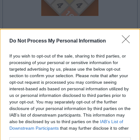
le jeu commencera après l'annonce
Do Not Process My Personal Information
If you wish to opt-out of the sale, sharing to third parties, or
processing of your personal or sensitive information for
Publicité
Ad
targeted advertising by us, please use the below opt-out
section to confirm your selection. Please note that after your
opt-out request is processed you may continue seeing
interest-based ads based on personal information utilized by
Voir tous
Les joueurs de 2048 aiment aussi :
us or personal information disclosed to third parties prior to
your opt-out. You may separately opt-out of the further
disclosure of your personal information by third parties on the
IAB’s list of downstream participants. This information may
also be disclosed by us to third parties on the
IAB’s List of
Downstream Participants
that may further disclose it to other
third parties.