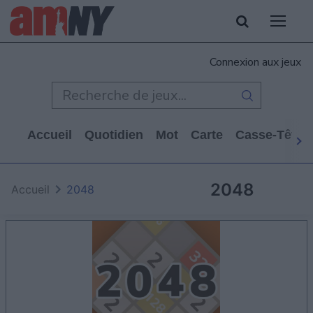
Connexion aux jeux
Accueil
Quotidien
Mot
Carte
Casse-Tête
2048
Accueil
2048