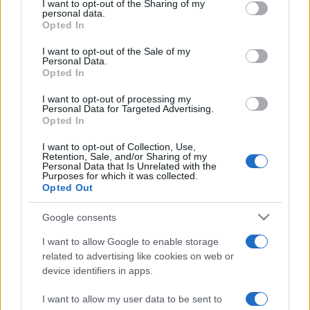
not limited to your visit or usage behaviour. You may click to
I want to opt-out of the Sharing of my
personal data.
grant or deny consent to Google and its third-party tags to
Opted In
use your data for below specified purposes in below Google
consent section.
I want to opt-out of the Sale of my
Personal Data.
Opted In
Meilleurs scores
I want to opt-out of processing my
Personal Data for Targeted Advertising.
Opted In
I want to opt-out of Collection, Use,
Retention, Sale, and/or Sharing of my
Aujourd'hui
Cette semaine
Ce mois
Personal Data that Is Unrelated with the
Purposes for which it was collected.
Opted Out
CONNEX
Visez haut !
Google consents
I want to allow Google to enable storage
related to advertising like cookies on web or
Arkadium's Codeword
device identifiers in apps.
I want to allow my user data to be sent to
Description