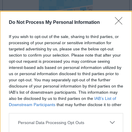
Do Not Process My Personal Information
If you wish to opt-out of the sale, sharing to third parties, or
processing of your personal or sensitive information for
le jeu commencera après l'annonce
targeted advertising by us, please use the below opt-out
section to confirm your selection. Please note that after your
opt-out request is processed you may continue seeing
interest-based ads based on personal information utilized by
Publicité
us or personal information disclosed to third parties prior to
Ad
your opt-out. You may separately opt-out of the further
disclosure of your personal information by third parties on the
IAB’s list of downstream participants. This information may
Les joueurs de Arkadium's Codeword
also be disclosed by us to third parties on the
IAB’s List of
Voir tous
Downstream Participants
that may further disclose it to other
aiment aussi :
third parties.
Please note that this website/app uses one or more Google
Personal Data Processing Opt Outs
services and may gather and store information including but