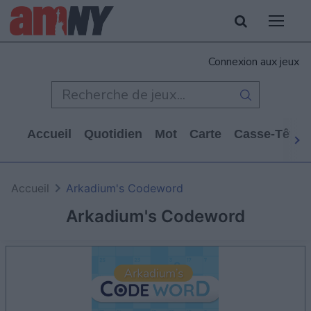
Connexion aux jeux
Accueil
Quotidien
Mot
Carte
Casse-Tête
Accueil
Arkadium's Codeword
Arkadium's Codeword