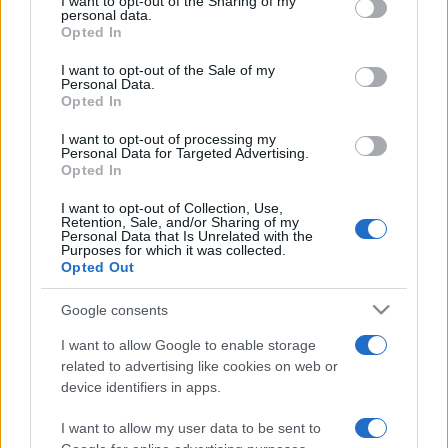
not limited to your visit or usage behaviour. You may click to
I want to opt-out of the Sharing of my
personal data.
grant or deny consent to Google and its third-party tags to
Opted In
use your data for below specified purposes in below Google
consent section.
I want to opt-out of the Sale of my
Meilleurs scores
Personal Data.
Opted In
I want to opt-out of processing my
Personal Data for Targeted Advertising.
Opted In
Aujourd'hui
Cette semaine
Ce mois
I want to opt-out of Collection, Use,
CONNEX
Visez haut !
Retention, Sale, and/or Sharing of my
Personal Data that Is Unrelated with the
Purposes for which it was collected.
Opted Out
Google consents
Lumeno
Description
I want to allow Google to enable storage
related to advertising like cookies on web or
Reliez les couleurs et que la lumière soit ! Tracez un
device identifiers in apps.
chemin entre trois boules de même couleur ou plus pour
I want to allow my user data to be sent to
les faire disparaître. Éliminez la boule boss pour passer