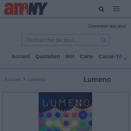
Connexion aux jeux
Accueil
Quotidien
Mot
Carte
Casse-Tête
Lumeno
Accueil
Lumeno