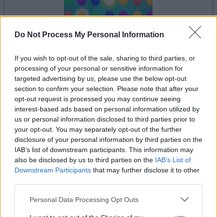
Do Not Process My Personal Information
le jeu commencera après l'annonce
If you wish to opt-out of the sale, sharing to third parties, or
processing of your personal or sensitive information for
targeted advertising by us, please use the below opt-out
section to confirm your selection. Please note that after your
Publicité
opt-out request is processed you may continue seeing
Ad
interest-based ads based on personal information utilized by
us or personal information disclosed to third parties prior to
your opt-out. You may separately opt-out of the further
disclosure of your personal information by third parties on the
Voir tous
Les joueurs de Lumeno aiment aussi :
IAB’s list of downstream participants. This information may
also be disclosed by us to third parties on the
IAB’s List of
Downstream Participants
that may further disclose it to other
third parties.
Please note that this website/app uses one or more Google
Personal Data Processing Opt Outs
services and may gather and store information including but