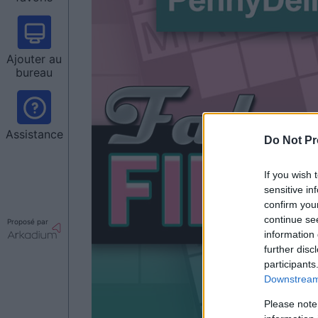
Ajouter au
bureau
Assistance
Do Not Pr
If you wish 
sensitive in
confirm you
continue se
Proposé par
information 
further disc
participants
Downstream 
Please note