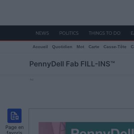
NEWS
POLITICS
THINGS TO DO
E
Accueil
Quotidien
Mot
Carte
Casse-Tête
C
PennyDell Fab FILL-INS™
Ad
Page en
favoris