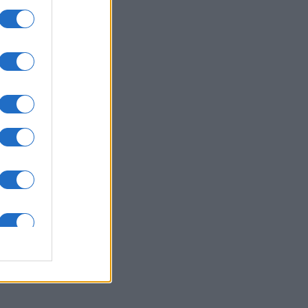
ssword
is
X