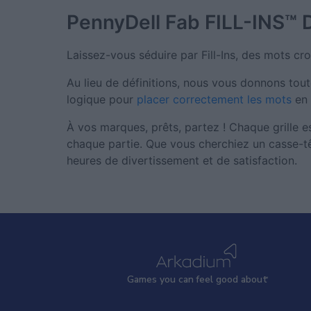
PennyDell Fab FILL-INS™
Laissez-vous séduire par Fill-Ins, des mots croi
Au lieu de définitions, nous vous donnons toute
logique pour
placer correctement les mots
en 
À vos marques, prêts, partez ! Chaque grille 
chaque partie. Que vous cherchiez un casse-tê
heures de divertissement et de satisfaction.
Games
y
ou can
f
eel good about