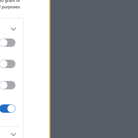
to grant or
ed purposes
Voir plus