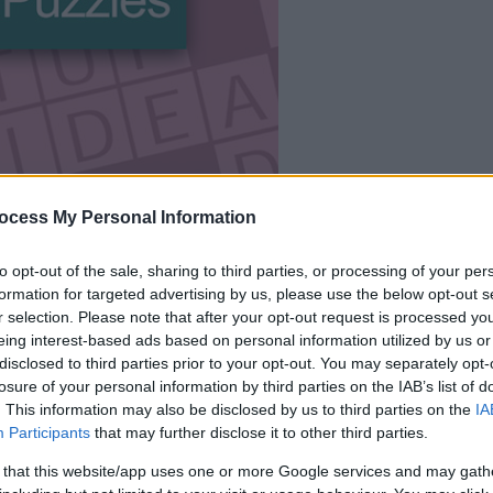
le jeu commencera
ocess My Personal Information
après l'annonce
to opt-out of the sale, sharing to third parties, or processing of your per
formation for targeted advertising by us, please use the below opt-out s
Jouer
r selection. Please note that after your opt-out request is processed y
eing interest-based ads based on personal information utilized by us or
disclosed to third parties prior to your opt-out. You may separately opt-
losure of your personal information by third parties on the IAB’s list of
. This information may also be disclosed by us to third parties on the
IA
Participants
that may further disclose it to other third parties.
 that this website/app uses one or more Google services and may gath