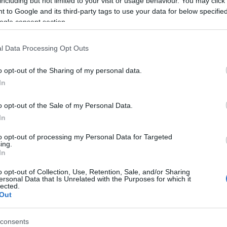
including but not limited to your visit or usage behaviour. You may click 
 to Google and its third-party tags to use your data for below specifi
ogle consent section.
l Data Processing Opt Outs
o opt-out of the Sharing of my personal data.
In
o opt-out of the Sale of my Personal Data.
In
ell Fab FILL-INS™ aiment
to opt-out of processing my Personal Data for Targeted
ing.
In
o opt-out of Collection, Use, Retention, Sale, and/or Sharing
ersonal Data that Is Unrelated with the Purposes for which it
lected.
Out
consents