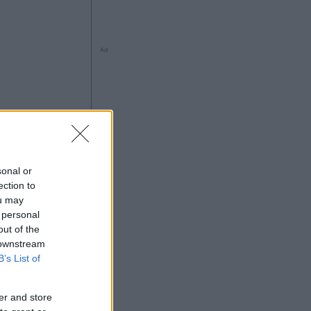
Ad
sonal or
ection to
ou may
 personal
Ad
out of the
 downstream
B’s List of
er and store