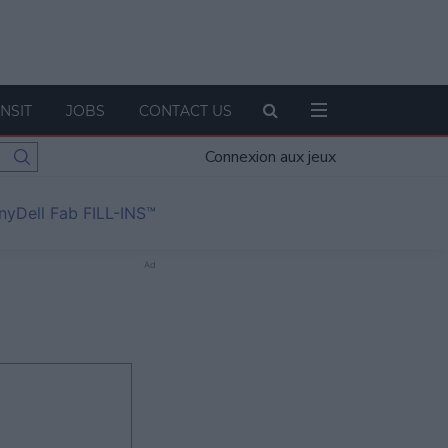
NSIT
JOBS
CONTACT US
Connexion aux jeux
nyDell Fab FILL-INS™
Ad