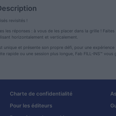
Description
sés revisités !
s les réponses : à vous de les placer dans la grille ! Faites
lisant horizontalement et verticalement.
est unique et présente son propre défi, pour une expérience
te rapide ou une session plus longue, Fab FILL-INS™ vous g
Charte de confidentialité
As
Pour les éditeurs
Gu