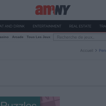
AT AND DRINK
ENTERTAINMENT
REAL ESTATE
TRA
asino
Arcade
Tous Les Jeux
Accueil
Pen