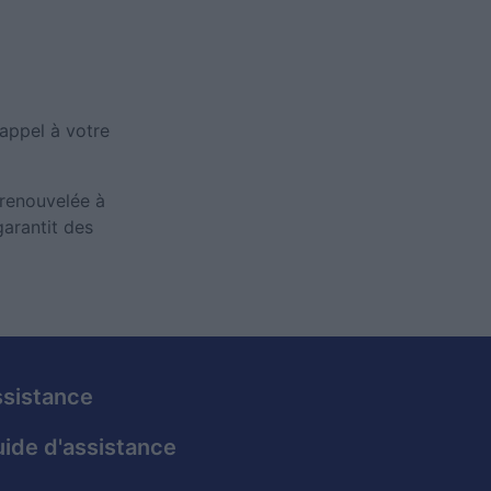
 appel à votre
 renouvelée à
arantit des
sistance
ide d'assistance