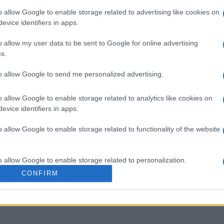
o allow Google to enable storage related to advertising like cookies on
evice identifiers in apps.
o allow my user data to be sent to Google for online advertising
s.
sword
Outspell
Mini Cro
to allow Google to send me personalized advertising.
o allow Google to enable storage related to analytics like cookies on
evice identifiers in apps.
o allow Google to enable storage related to functionality of the website
Cette semaine
Ce mo
o allow Google to enable storage related to personalization.
CONFIRM
sez haut !
CONNE
o allow Google to enable storage related to security, including
cation functionality and fraud prevention, and other user protection.