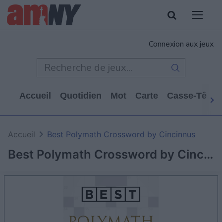
Connexion aux jeux
Accueil
Quotidien
Mot
Carte
Casse-Tête
Accueil
Best Polymath Crossword by Cincinnus
Best Polymath Crossword by Cincinnus