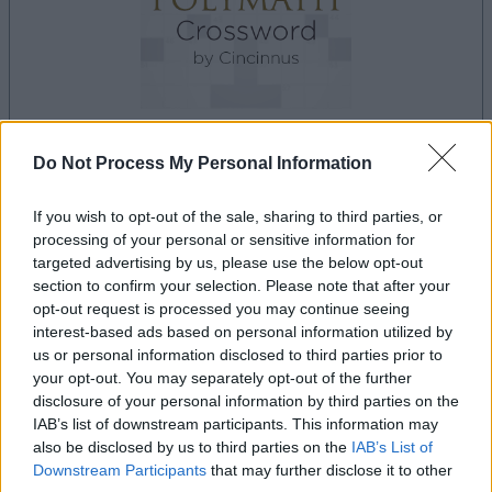
Do Not Process My Personal Information
le jeu commencera après l'annonce
If you wish to opt-out of the sale, sharing to third parties, or
processing of your personal or sensitive information for
targeted advertising by us, please use the below opt-out
Publicité
section to confirm your selection. Please note that after your
Ad
opt-out request is processed you may continue seeing
interest-based ads based on personal information utilized by
us or personal information disclosed to third parties prior to
your opt-out. You may separately opt-out of the further
Les joueurs de Best Polymath Crossword
disclosure of your personal information by third parties on the
Voir tous
by Cincinnus aiment aussi :
IAB’s list of downstream participants. This information may
also be disclosed by us to third parties on the
IAB’s List of
Downstream Participants
that may further disclose it to other