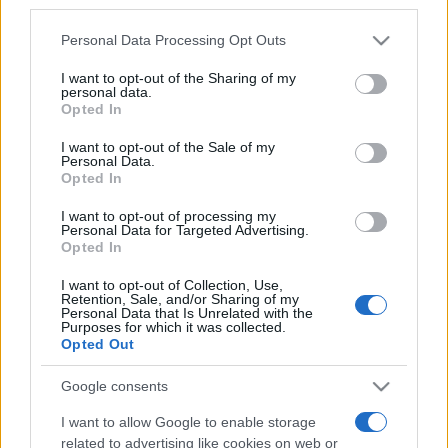
third parties.
Please note that this website/app uses one or more Google
Personal Data Processing Opt Outs
services and may gather and store information including but
not limited to your visit or usage behaviour. You may click to
I want to opt-out of the Sharing of my
personal data.
grant or deny consent to Google and its third-party tags to
Opted In
use your data for below specified purposes in below Google
consent section.
I want to opt-out of the Sale of my
Meilleurs scores
Personal Data.
Opted In
I want to opt-out of processing my
Personal Data for Targeted Advertising.
Opted In
Aujourd'hui
Cette semaine
Ce mois
I want to opt-out of Collection, Use,
CONNEX
Visez haut !
Retention, Sale, and/or Sharing of my
Personal Data that Is Unrelated with the
Purposes for which it was collected.
Opted Out
Google consents
Best Polymath Crossword by
I want to allow Google to enable storage
related to advertising like cookies on web or