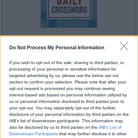
le jeu commencera après l'annonce
Do Not Process My Personal Information
If you wish to opt-out of the sale, sharing to third parties, or
processing of your personal or sensitive information for
Publicité
targeted advertising by us, please use the below opt-out
Ad
section to confirm your selection. Please note that after your
opt-out request is processed you may continue seeing
interest-based ads based on personal information utilized by
us or personal information disclosed to third parties prior to
Les joueurs de Stan's Daily Crossword
your opt-out. You may separately opt-out of the further
Voir tous
aiment aussi :
disclosure of your personal information by third parties on the
IAB’s list of downstream participants. This information may
also be disclosed by us to third parties on the
IAB’s List of
Downstream Participants
that may further disclose it to other