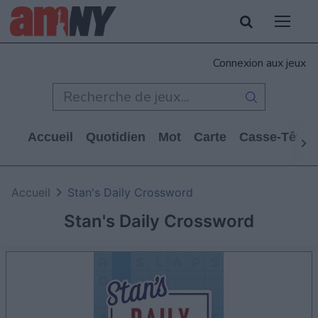
Connexion aux jeux
Accueil
Quotidien
Mot
Carte
Casse-Tête
Accueil
Stan's Daily Crossword
Stan's Daily Crossword