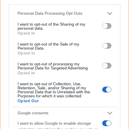
third parties.
Please note that this website/app uses one or more Google
Personal Data Processing Opt Outs
services and may gather and store information including but
not limited to your visit or usage behaviour. You may click to
I want to opt-out of the Sharing of my
personal data.
grant or deny consent to Google and its third-party tags to
Opted In
use your data for below specified purposes in below Google
Meilleurs scores
consent section.
I want to opt-out of the Sale of my
Personal Data.
Opted In
I want to opt-out of processing my
Aujourd'hui
Cette semaine
Ce mois
Personal Data for Targeted Advertising.
Opted In
CONNEX
Visez haut !
I want to opt-out of Collection, Use,
Retention, Sale, and/or Sharing of my
Personal Data that Is Unrelated with the
Purposes for which it was collected.
Opted Out
Stan's Daily Crossword
Google consents
I want to allow Google to enable storage
Description