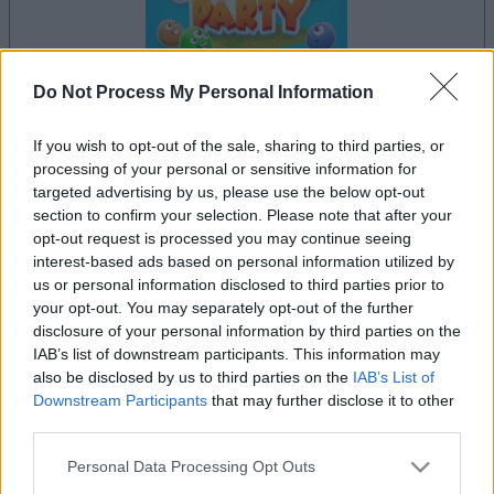
Do Not Process My Personal Information
If you wish to opt-out of the sale, sharing to third parties, or
processing of your personal or sensitive information for
il gioco inizierà subito dopo la pubblicità
targeted advertising by us, please use the below opt-out
section to confirm your selection. Please note that after your
opt-out request is processed you may continue seeing
interest-based ads based on personal information utilized by
Pubblicità
us or personal information disclosed to third parties prior to
Ad
your opt-out. You may separately opt-out of the further
disclosure of your personal information by third parties on the
IAB’s list of downstream participants. This information may
I giocatori di Landing Party apprezzano
also be disclosed by us to third parties on the
IAB’s List of
Vedi tutto
anche:
Downstream Participants
that may further disclose it to other
third parties.
Please note that this website/app uses one or more Google
Personal Data Processing Opt Outs
services and may gather and store information including but