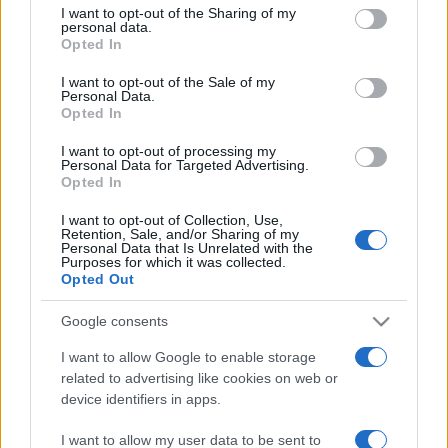
not limited to your visit or usage behaviour. You may click to
I want to opt-out of the Sharing of my
personal data.
grant or deny consent to Google and its third-party tags to
Opted In
use your data for below specified purposes in below Google
consent section.
I want to opt-out of the Sale of my
Personal Data.
Opted In
Punteggi migliori
I want to opt-out of processing my
Personal Data for Targeted Advertising.
Opted In
I want to opt-out of Collection, Use,
Questa
Retention, Sale, and/or Sharing of my
Oggi
Questo mese
Personal Data that Is Unrelated with the
settimana
Purposes for which it was collected.
Opted Out
ACCEDI
Sarai tu?
Google consents
I want to allow Google to enable storage
related to advertising like cookies on web or
device identifiers in apps.
Landing Party
Descrizione
I want to allow my user data to be sent to