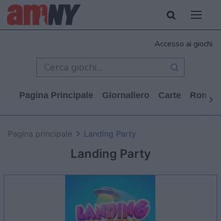
Accesso ai giochi
Pagina Principale
Giornaliero
Carte
Rompi
Pagina principale
Landing Party
Landing Party