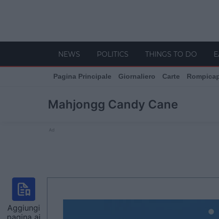
NEWS
POLITICS
THINGS TO DO
E
Pagina Principale
Giornaliero
Carte
Rompica
Mahjongg Candy Cane
Ad
Aggiungi
pagina ai