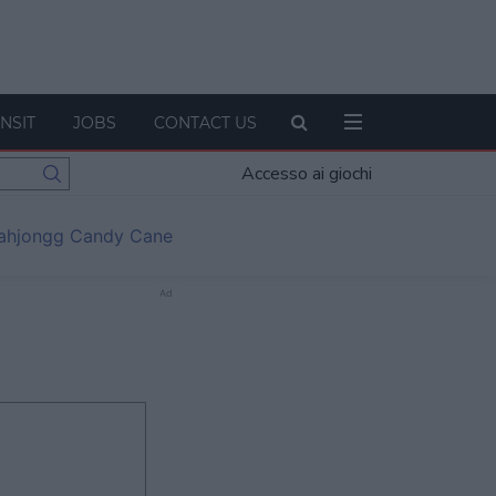
NSIT
JOBS
CONTACT US
Accesso ai giochi
ahjongg Candy Cane
Ad