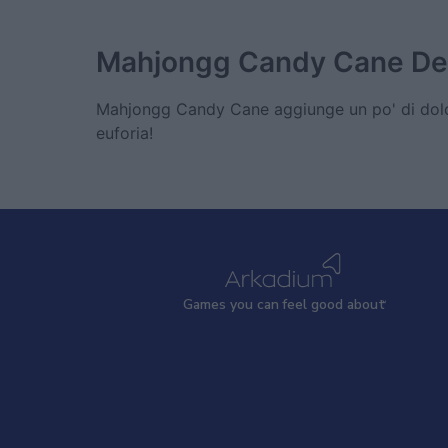
Mahjongg Candy Cane
De
Mahjongg Candy Cane aggiunge un po' di dolce
euforia!
Games
y
ou can
f
eel good about