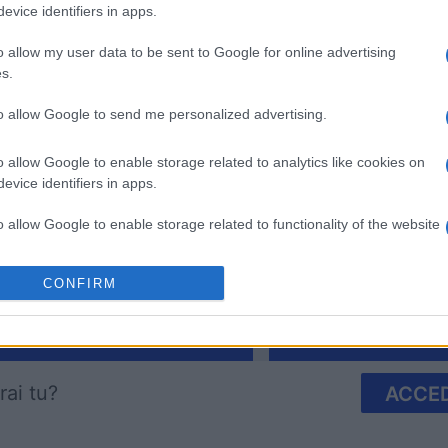
evice identifiers in apps.
o allow my user data to be sent to Google for online advertising
s.
to allow Google to send me personalized advertising.
Arkadium's Bubble
The Dail
o allow Google to enable storage related to analytics like cookies on
Shooter
evice identifiers in apps.
o allow Google to enable storage related to functionality of the website
CONFIRM
o allow Google to enable storage related to personalization.
Questa settimana
Questo 
o allow Google to enable storage related to security, including
cation functionality and fraud prevention, and other user protection.
rai tu?
ACCED