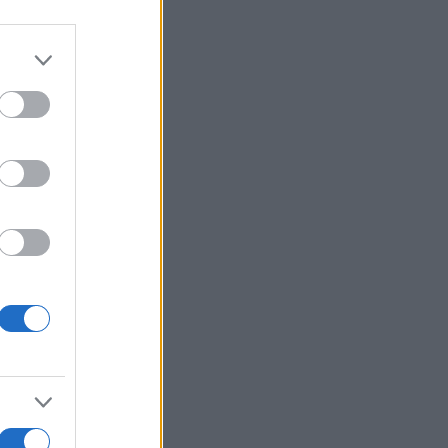
alizza altro