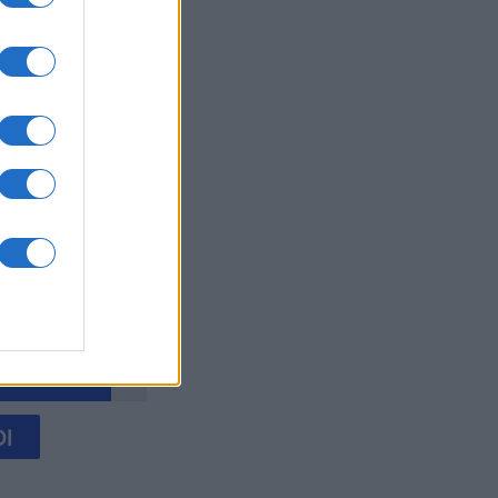
y Jigsaw
mese
I