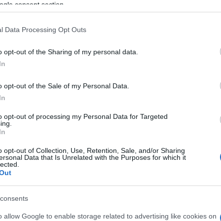
ogle consent section.
l Data Processing Opt Outs
o opt-out of the Sharing of my personal data.
In
o opt-out of the Sale of my Personal Data.
In
to opt-out of processing my Personal Data for Targeted
ing.
gg Candy Cane apprezzano
In
o opt-out of Collection, Use, Retention, Sale, and/or Sharing
ersonal Data that Is Unrelated with the Purposes for which it
Visu
lected.
Out
consents
o allow Google to enable storage related to advertising like cookies on