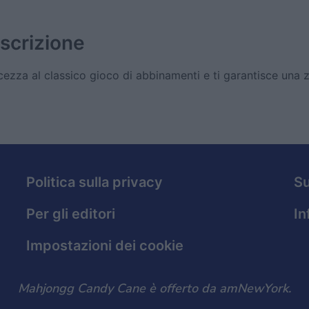
scrizione
zza al classico gioco di abbinamenti e ti garantisce una 
Politica sulla privacy
S
Per gli editori
In
Impostazioni dei cookie
Mahjongg Candy Cane è offerto da amNewYork.