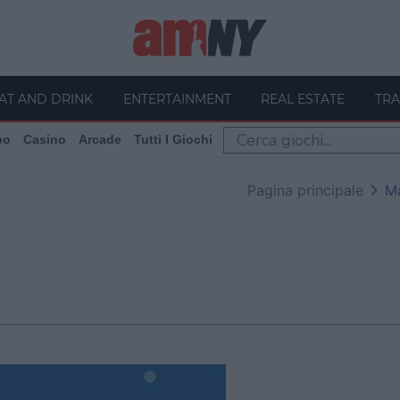
AT AND DRINK
ENTERTAINMENT
REAL ESTATE
TRA
po
Casino
Arcade
Tutti I Giochi
Pagina principale
M