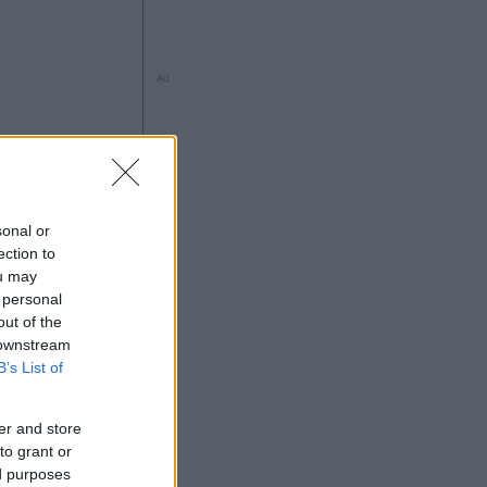
Ad
à
sonal or
ection to
ou may
 personal
out of the
 downstream
Ad
B’s List of
er and store
to grant or
ed purposes