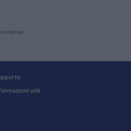
zuccherosa
upporto
formazioni utili