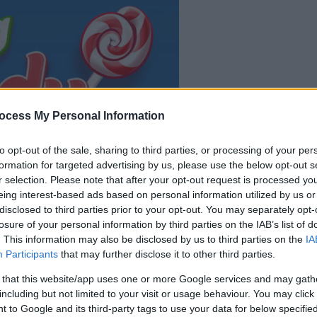
ocess My Personal Information
il gioco inizierà subito
dopo la pubblicit
to opt-out of the sale, sharing to third parties, or processing of your per
formation for targeted advertising by us, please use the below opt-out s
r selection. Please note that after your opt-out request is processed y
Gioca
eing interest-based ads based on personal information utilized by us or
disclosed to third parties prior to your opt-out. You may separately opt-
losure of your personal information by third parties on the IAB’s list of
. This information may also be disclosed by us to third parties on the
IA
Participants
that may further disclose it to other third parties.
 that this website/app uses one or more Google services and may gath
including but not limited to your visit or usage behaviour. You may click 
 to Google and its third-party tags to use your data for below specifi