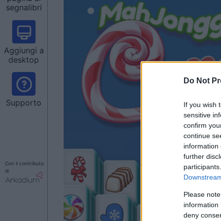
segnalibri
Aggiungi a
desktop
Do Not Pr
Supporto
If you wish 
sensitive in
confirm you
continue se
information 
further disc
Con il contributo
participants
di
Downstream 
Please note
information 
deny consent