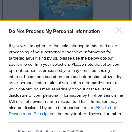
Do Not Process My Personal Information
il gioco inizierà subito dopo la pubblicità
If you wish to opt-out of the sale, sharing to third parties, or
processing of your personal or sensitive information for
targeted advertising by us, please use the below opt-out
section to confirm your selection. Please note that after your
opt-out request is processed you may continue seeing
Pubblicità
interest-based ads based on personal information utilized by
Ad
us or personal information disclosed to third parties prior to
your opt-out. You may separately opt-out of the further
disclosure of your personal information by third parties on the
I giocatori di Mahjongg Toy Chest
IAB’s list of downstream participants. This information may
Vedi tutto
apprezzano anche:
also be disclosed by us to third parties on the
IAB’s List of
Downstream Participants
that may further disclose it to other
third parties.
Please note that this website/app uses one or more Google
Personal Data Processing Opt Outs