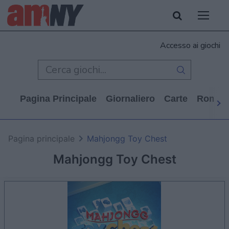
Accesso ai giochi
Pagina Principale
Giornaliero
Carte
Rompi
Pagina principale
Mahjongg Toy Chest
Mahjongg Toy Chest