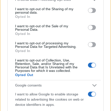
services and may gather and store information including but
not limited to your visit or usage behaviour. You may click to
I want to opt-out of the Sharing of my
personal data.
grant or deny consent to Google and its third-party tags to
Opted In
use your data for below specified purposes in below Google
consent section.
I want to opt-out of the Sale of my
Personal Data.
Punteggi migliori
Opted In
I want to opt-out of processing my
Personal Data for Targeted Advertising.
Opted In
Questa
Oggi
Questo mese
I want to opt-out of Collection, Use,
settimana
Retention, Sale, and/or Sharing of my
Personal Data that Is Unrelated with the
Purposes for which it was collected.
ACCEDI
Sarai tu?
Opted Out
Google consents
I want to allow Google to enable storage
related to advertising like cookies on web or
Mahjongg Toy Chest
device identifiers in apps.