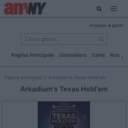
Accesso ai giochi
Pagina Principale
Giornaliero
Carte
Rompi
Pagina principale
Arkadium's Texas Hold'em
Arkadium's Texas Hold'em