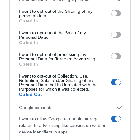
services and may gather and store information including but
not limited to your visit or usage behaviour. You may click to
I want to opt-out of the Sharing of my
personal data.
grant or deny consent to Google and its third-party tags to
Opted In
use your data for below specified purposes in below Google
consent section.
I want to opt-out of the Sale of my
Personal Data.
Punteggi migliori
Opted In
I want to opt-out of processing my
Personal Data for Targeted Advertising.
Opted In
Questa
Oggi
Questo mese
I want to opt-out of Collection, Use,
settimana
Retention, Sale, and/or Sharing of my
Personal Data that Is Unrelated with the
Purposes for which it was collected.
ACCEDI
Sarai tu?
Opted Out
Google consents
I want to allow Google to enable storage
related to advertising like cookies on web or
Arkadium's Texas Hold'em
device identifiers in apps.