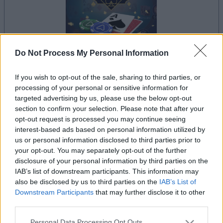
Do Not Process My Personal Information
il gioco inizierà subito dopo la pubblicità
If you wish to opt-out of the sale, sharing to third parties, or
processing of your personal or sensitive information for
targeted advertising by us, please use the below opt-out
section to confirm your selection. Please note that after your
opt-out request is processed you may continue seeing
Pubblicità
interest-based ads based on personal information utilized by
Ad
us or personal information disclosed to third parties prior to
your opt-out. You may separately opt-out of the further
disclosure of your personal information by third parties on the
I giocatori di Arkadium's Texas Hold'em
IAB’s list of downstream participants. This information may
Vedi tutto
apprezzano anche:
also be disclosed by us to third parties on the
IAB’s List of
Downstream Participants
that may further disclose it to other
third parties.
Please note that this website/app uses one or more Google
Personal Data Processing Opt Outs