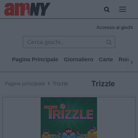
Accesso ai giochi
Pagina Principale
Giornaliero
Carte
Rompi
Trizzle
Pagina principale
Trizzle