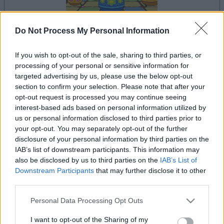
Do Not Process My Personal Information
If you wish to opt-out of the sale, sharing to third parties, or
il gioco inizierà subito dopo la pubblicità
processing of your personal or sensitive information for
targeted advertising by us, please use the below opt-out
section to confirm your selection. Please note that after your
opt-out request is processed you may continue seeing
Pubblicità
interest-based ads based on personal information utilized by
Ad
us or personal information disclosed to third parties prior to
your opt-out. You may separately opt-out of the further
disclosure of your personal information by third parties on the
Vedi tutto
I giocatori di Trizzle apprezzano anche:
IAB’s list of downstream participants. This information may
also be disclosed by us to third parties on the
IAB’s List of
Downstream Participants
that may further disclose it to other
third parties.
Please note that this website/app uses one or more Google
Personal Data Processing Opt Outs
services and may gather and store information including but
not limited to your visit or usage behaviour. You may click to
I want to opt-out of the Sharing of my