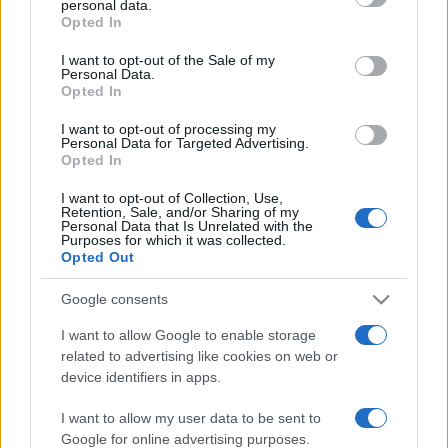
personal data.
grant or deny consent to Google and its third-party tags to
Opted In
use your data for below specified purposes in below Google
consent section.
I want to opt-out of the Sale of my
Punteggi migliori
Personal Data.
Opted In
I want to opt-out of processing my
Personal Data for Targeted Advertising.
Opted In
Questa
Oggi
Questo mese
settimana
I want to opt-out of Collection, Use,
Retention, Sale, and/or Sharing of my
Personal Data that Is Unrelated with the
ACCEDI
Sarai tu?
Purposes for which it was collected.
Opted Out
Google consents
I want to allow Google to enable storage
Trizzle
Descrizione
related to advertising like cookies on web or
device identifiers in apps.
Quale punteggio saprai raggiungere? Questa nuova
I want to allow my user data to be sent to
versione migliorata di Trizzle combina un rapido puzzle-
Google for online advertising purposes.