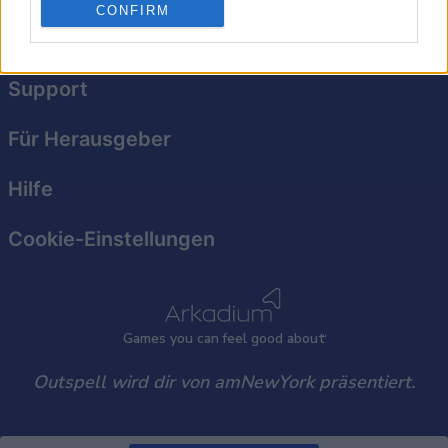
personalized advertising.
CONFIRM
Datenschutzerklärung
I want to allow Google to enable storage
related to analytics like cookies on web or
Support
device identifiers in apps.
I want to allow Google to enable storage
Für Herausgeber
related to functionality of the website or app.
Hilfe
I want to allow Google to enable storage
related to personalization.
Cookie-Einstellungen
I want to allow Google to enable storage
related to security, including authentication
functionality and fraud prevention, and other
user protection.
Games
y
ou can
f
eel good about
Outspell wird dir von amNewYork präsentiert.