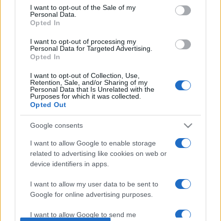
consent section.
I want to opt-out of the Sale of my
Personal Data.
Opted In
Beste Spielergebnisse
I want to opt-out of processing my
Personal Data for Targeted Advertising.
Opted In
I want to opt-out of Collection, Use,
Retention, Sale, and/or Sharing of my
Heute
Diese Woche
Diesen Monat
Personal Data that Is Unrelated with the
Purposes for which it was collected.
Opted Out
LOGIN
Da kannst du sein
Google consents
I want to allow Google to enable storage
related to advertising like cookies on web or
Outspell
Überblick
device identifiers in apps.
I want to allow my user data to be sent to
Google for online advertising purposes.
I want to allow Google to send me