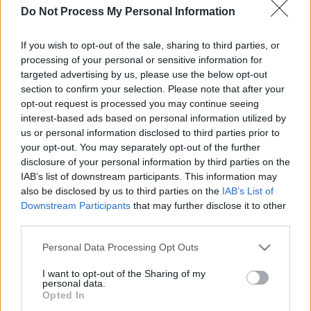
Do Not Process My Personal Information
If you wish to opt-out of the sale, sharing to third parties, or
processing of your personal or sensitive information for
dein spiel beginnt nach dieser
targeted advertising by us, please use the below opt-out
section to confirm your selection. Please note that after your
werbeeinblendung
opt-out request is processed you may continue seeing
interest-based ads based on personal information utilized by
us or personal information disclosed to third parties prior to
Werbung
your opt-out. You may separately opt-out of the further
Ad
disclosure of your personal information by third parties on the
IAB’s list of downstream participants. This information may
also be disclosed by us to third parties on the
IAB’s List of
Alles ansehen
Outspell-Spieler mochten auch:
Downstream Participants
that may further disclose it to other
third parties.
Please note that this website/app uses one or more Google
Personal Data Processing Opt Outs
services and may gather and store information including but
not limited to your visit or usage behaviour. You may click to
I want to opt-out of the Sharing of my
personal data.
grant or deny consent to Google and its third-party tags to
Opted In
use your data for below specified purposes in below Google