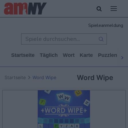
Spieleanmeldung
Startseite
Täglich
Wort
Karte
Puzzlen
Ca
Word Wipe
Startseite
Word Wipe