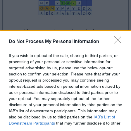
dein spiel beginnt nach dieser
werbeeinblendung
Do Not Process My Personal Information
If you wish to opt-out of the sale, sharing to third parties, or
Werbung
processing of your personal or sensitive information for
Ad
targeted advertising by us, please use the below opt-out
section to confirm your selection. Please note that after your
opt-out request is processed you may continue seeing
Alles ansehen
Word Wipe-Spieler mochten auch:
interest-based ads based on personal information utilized by
us or personal information disclosed to third parties prior to
your opt-out. You may separately opt-out of the further
disclosure of your personal information by third parties on the
IAB’s list of downstream participants. This information may
also be disclosed by us to third parties on the
IAB’s List of
Downstream Participants
that may further disclose it to other
third parties.