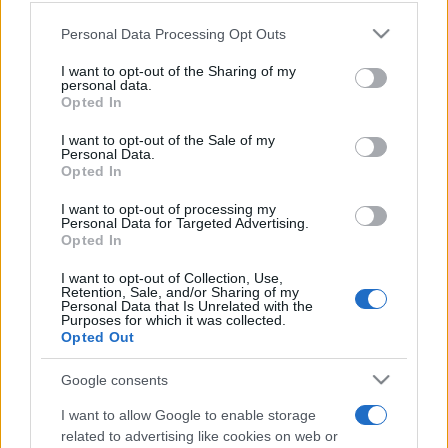
Please note that this website/app uses one or more Google
Personal Data Processing Opt Outs
services and may gather and store information including but
not limited to your visit or usage behaviour. You may click to
I want to opt-out of the Sharing of my
Beste Spielergebnisse
personal data.
grant or deny consent to Google and its third-party tags to
Opted In
use your data for below specified purposes in below Google
consent section.
I want to opt-out of the Sale of my
Personal Data.
Heute
Diese Woche
Diesen Monat
Opted In
I want to opt-out of processing my
LOGIN
Da kannst du sein
Personal Data for Targeted Advertising.
Opted In
I want to opt-out of Collection, Use,
Retention, Sale, and/or Sharing of my
Personal Data that Is Unrelated with the
Purposes for which it was collected.
Word Wipe
Überblick
Opted Out
Google consents
Spiele das weltweit beste Wortspiel!
Verbinde zufällige Buchstaben, um
Wörter zu bilden
und
I want to allow Google to enable storage
so viele Reihen wie möglich abzuräumen! Je mehr
related to advertising like cookies on web or