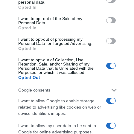
personal data.
grant or deny consent to Google and its third-party tags to
Opted In
use your data for below specified purposes in below Google
consent section.
I want to opt-out of the Sale of my
Personal Data.
Opted In
Récords
I want to opt-out of processing my
Personal Data for Targeted Advertising.
Opted In
Hoy
Esta semana
Este mes
I want to opt-out of Collection, Use,
Retention, Sale, and/or Sharing of my
Personal Data that Is Unrelated with the
ACCESO
Purposes for which it was collected.
Podrías ser tú
Opted Out
Google consents
I want to allow Google to enable storage
Classic Solitaire
Descripción
related to advertising like cookies on web or
device identifiers in apps.
¡Juega en línea gratis a Classic Solitaire, el juego de
I want to allow my user data to be sent to
cartas más popular del mundo! Te encantará ponerte a
Google for online advertising purposes.