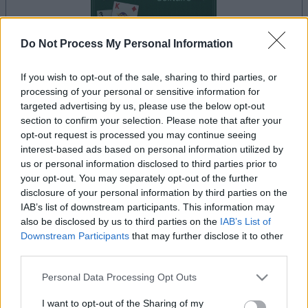
Do Not Process My Personal Information
If you wish to opt-out of the sale, sharing to third parties, or
la partida empezará después de este anuncio
processing of your personal or sensitive information for
targeted advertising by us, please use the below opt-out
section to confirm your selection. Please note that after your
opt-out request is processed you may continue seeing
Anuncio
interest-based ads based on personal information utilized by
Ad
us or personal information disclosed to third parties prior to
your opt-out. You may separately opt-out of the further
disclosure of your personal information by third parties on the
Si juegas a Classic Solitaire, también
IAB’s list of downstream participants. This information may
Ver todos
podría gustarte:
also be disclosed by us to third parties on the
IAB’s List of
Downstream Participants
that may further disclose it to other
third parties.
Please note that this website/app uses one or more Google
Personal Data Processing Opt Outs
services and may gather and store information including but
not limited to your visit or usage behaviour. You may click to
I want to opt-out of the Sharing of my