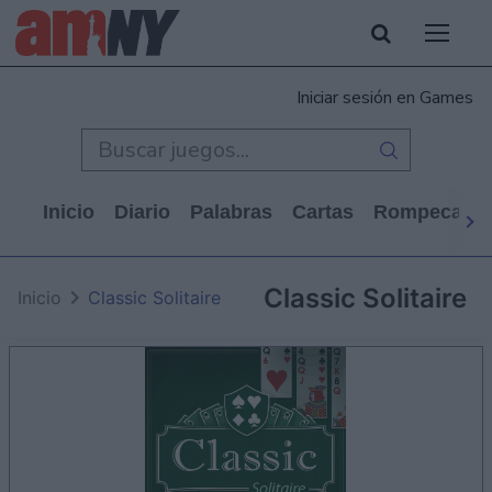
Iniciar sesión en Games
Inicio
Diario
Palabras
Cartas
Rompecabe
Classic Solitaire
Inicio
Classic Solitaire