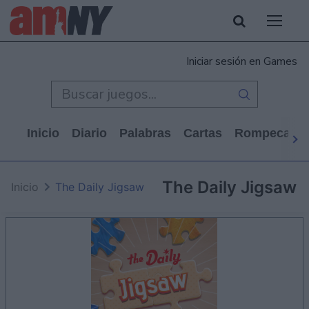
Iniciar sesión en Games
Inicio
Diario
Palabras
Cartas
Rompecabe
The Daily Jigsaw
Inicio
The Daily Jigsaw