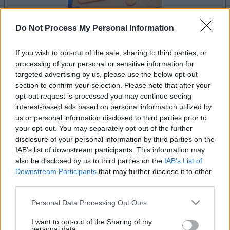
Do Not Process My Personal Information
If you wish to opt-out of the sale, sharing to third parties, or
la partida empezará después de este anuncio
processing of your personal or sensitive information for
targeted advertising by us, please use the below opt-out
section to confirm your selection. Please note that after your
opt-out request is processed you may continue seeing
Anuncio
interest-based ads based on personal information utilized by
Ad
us or personal information disclosed to third parties prior to
your opt-out. You may separately opt-out of the further
disclosure of your personal information by third parties on the
Si juegas a The Daily Jigsaw, también
IAB’s list of downstream participants. This information may
also be disclosed by us to third parties on the
IAB’s List of
Ver todos
podría gustarte:
Downstream Participants
that may further disclose it to other
third parties.
Please note that this website/app uses one or more Google
Personal Data Processing Opt Outs
services and may gather and store information including but
not limited to your visit or usage behaviour. You may click to
I want to opt-out of the Sharing of my
personal data.