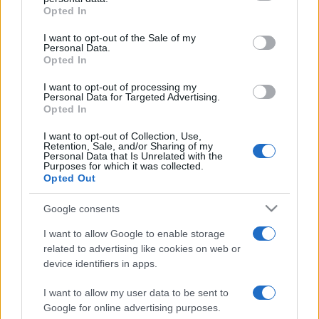
grant or deny consent to Google and its third-party tags to
Opted In
use your data for below specified purposes in below Google
consent section.
I want to opt-out of the Sale of my
Personal Data.
Opted In
Récords
I want to opt-out of processing my
Personal Data for Targeted Advertising.
Opted In
I want to opt-out of Collection, Use,
Hoy
Esta semana
Este mes
Retention, Sale, and/or Sharing of my
Personal Data that Is Unrelated with the
Purposes for which it was collected.
ACCESO
Podrías ser tú
Opted Out
Google consents
I want to allow Google to enable storage
related to advertising like cookies on web or
The Daily Jigsaw
Descripción
device identifiers in apps.
Disfruta del mejor rompecabezas en línea gratuito con
I want to allow my user data to be sent to
un nuevo puzle cada día. ¡Empieza a resolver tu
Google for online advertising purposes.