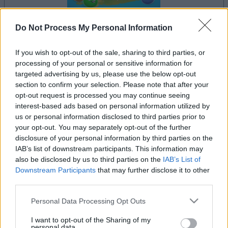
Do Not Process My Personal Information
If you wish to opt-out of the sale, sharing to third parties, or
la partida empezará después de este anuncio
processing of your personal or sensitive information for
targeted advertising by us, please use the below opt-out
section to confirm your selection. Please note that after your
opt-out request is processed you may continue seeing
Anuncio
interest-based ads based on personal information utilized by
Ad
us or personal information disclosed to third parties prior to
your opt-out. You may separately opt-out of the further
disclosure of your personal information by third parties on the
Si juegas a Landing Party, también podría
IAB’s list of downstream participants. This information may
also be disclosed by us to third parties on the
IAB’s List of
Ver todos
gustarte:
Downstream Participants
that may further disclose it to other
third parties.
Please note that this website/app uses one or more Google
Personal Data Processing Opt Outs
services and may gather and store information including but
not limited to your visit or usage behaviour. You may click to
I want to opt-out of the Sharing of my
personal data.