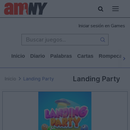
Iniciar sesión en Games
Inicio
Diario
Palabras
Cartas
Rompecabe
Landing Party
Inicio
Landing Party