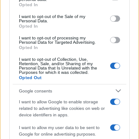
grant or deny consent to Google and its third-party tags to
Opted In
use your data for below specified purposes in below Google
consent section.
I want to opt-out of the Sale of my
Personal Data.
Opted In
Récords
I want to opt-out of processing my
Personal Data for Targeted Advertising.
Opted In
I want to opt-out of Collection, Use,
Hoy
Esta semana
Este mes
Retention, Sale, and/or Sharing of my
Personal Data that Is Unrelated with the
Purposes for which it was collected.
ACCESO
Podrías ser tú
Opted Out
Google consents
I want to allow Google to enable storage
related to advertising like cookies on web or
Landing Party
Descripción
device identifiers in apps.
Estos alienígenas serán monísimos, ¡pero están
I want to allow my user data to be sent to
invadiendo nuestro planeta! Teletranspórtalos a casa en
Google for online advertising purposes.