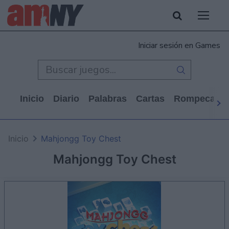
Iniciar sesión en Games
Inicio
Diario
Palabras
Cartas
Rompecabe
Inicio
Mahjongg Toy Chest
Mahjongg Toy Chest