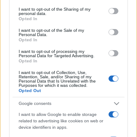
services and may gather and store information including but
not limited to your visit or usage behaviour. You may click to
I want to opt-out of the Sharing of my
personal data.
grant or deny consent to Google and its third-party tags to
Opted In
use your data for below specified purposes in below Google
consent section.
I want to opt-out of the Sale of my
Personal Data.
Opted In
Récords
I want to opt-out of processing my
Personal Data for Targeted Advertising.
Opted In
Hoy
Esta semana
Este mes
I want to opt-out of Collection, Use,
Retention, Sale, and/or Sharing of my
Personal Data that Is Unrelated with the
Purposes for which it was collected.
ACCESO
Podrías ser tú
Opted Out
Google consents
I want to allow Google to enable storage
Mahjongg Toy Chest
related to advertising like cookies on web or
device identifiers in apps.
Descripción