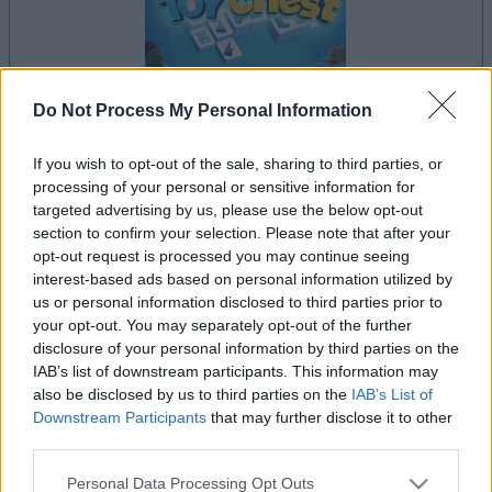
Do Not Process My Personal Information
If you wish to opt-out of the sale, sharing to third parties, or
la partida empezará después de este anuncio
processing of your personal or sensitive information for
targeted advertising by us, please use the below opt-out
section to confirm your selection. Please note that after your
opt-out request is processed you may continue seeing
Anuncio
interest-based ads based on personal information utilized by
Ad
us or personal information disclosed to third parties prior to
your opt-out. You may separately opt-out of the further
disclosure of your personal information by third parties on the
Si juegas a Mahjongg Toy Chest, también
IAB’s list of downstream participants. This information may
Ver todos
podría gustarte:
also be disclosed by us to third parties on the
IAB’s List of
Downstream Participants
that may further disclose it to other
third parties.
Please note that this website/app uses one or more Google
Personal Data Processing Opt Outs