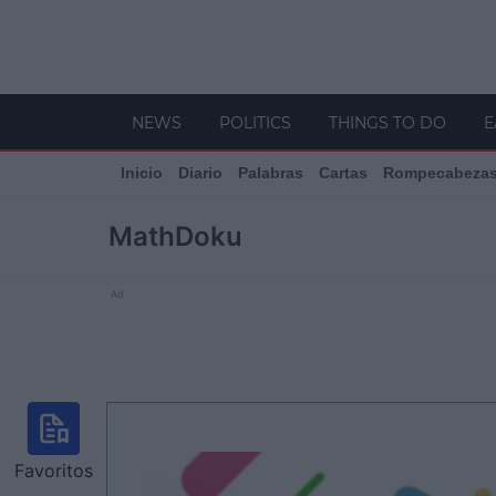
NEWS
POLITICS
THINGS TO DO
E
Inicio
Diario
Palabras
Cartas
Rompecabeza
MathDoku
Ad
Favoritos