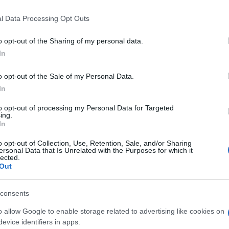
l Data Processing Opt Outs
o opt-out of the Sharing of my personal data.
In
o opt-out of the Sale of my Personal Data.
In
to opt-out of processing my Personal Data for Targeted
ing.
In
 también podría gustarte:
o opt-out of Collection, Use, Retention, Sale, and/or Sharing
ersonal Data that Is Unrelated with the Purposes for which it
lected.
Out
consents
o allow Google to enable storage related to advertising like cookies on
evice identifiers in apps.