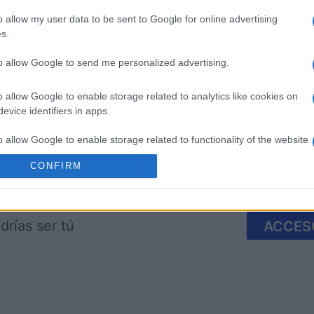
o allow my user data to be sent to Google for online advertising
s.
to allow Google to send me personalized advertising.
imensions
Block Champ
Mahjong
o allow Google to enable storage related to analytics like cookies on
evice identifiers in apps.
o allow Google to enable storage related to functionality of the website
CONFIRM
Esta semana
Este m
o allow Google to enable storage related to personalization.
o allow Google to enable storage related to security, including
drías ser tú
ACCES
cation functionality and fraud prevention, and other user protection.