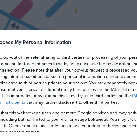
ocess My Personal Information
la partida empezará
to opt-out of the sale, sharing to third parties, or processing of your per
después de este
formation for targeted advertising by us, please use the below opt-out s
anuncio
r selection. Please note that after your opt-out request is processed y
eing interest-based ads based on personal information utilized by us or
disclosed to third parties prior to your opt-out. You may separately opt-
Juega
losure of your personal information by third parties on the IAB’s list of
. This information may also be disclosed by us to third parties on the
IA
Participants
that may further disclose it to other third parties.
 that this website/app uses one or more Google services and may gath
including but not limited to your visit or usage behaviour. You may click 
 to Google and its third-party tags to use your data for below specifi
ogle consent section.