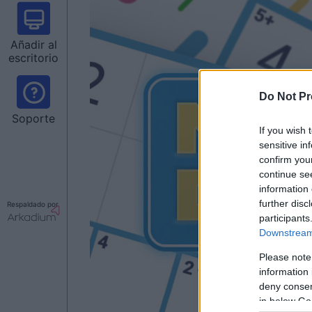
Añadir al
escritorio
Do Not Pr
Soporte
If you wish 
sensitive in
confirm you
continue se
information 
further disc
Respaldado por
participants
Downstream 
Please note
information 
deny consent
in below Go