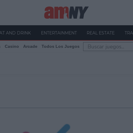
AT AND DRINK
ENTERTAINMENT
REAL ESTATE
TRA
s
Casino
Arcade
Todos Los Juegos