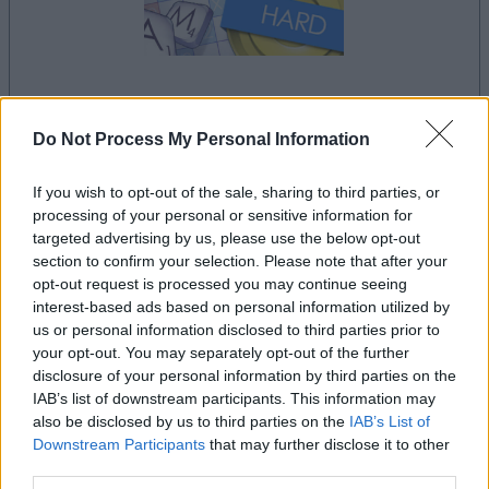
la partida empezará después de este anuncio
Do Not Process My Personal Information
If you wish to opt-out of the sale, sharing to third parties, or
processing of your personal or sensitive information for
Anuncio
targeted advertising by us, please use the below opt-out
Ad
section to confirm your selection. Please note that after your
opt-out request is processed you may continue seeing
interest-based ads based on personal information utilized by
Si juegas a Outspell, también podría
us or personal information disclosed to third parties prior to
Ver todos
gustarte:
your opt-out. You may separately opt-out of the further
disclosure of your personal information by third parties on the
IAB’s list of downstream participants. This information may
also be disclosed by us to third parties on the
IAB’s List of
Downstream Participants
that may further disclose it to other
third parties.