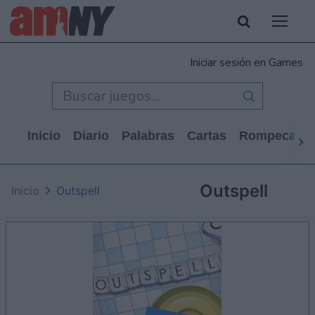
Iniciar sesión en Games
Inicio
Diario
Palabras
Cartas
Rompecabe
Outspell
Inicio
Outspell