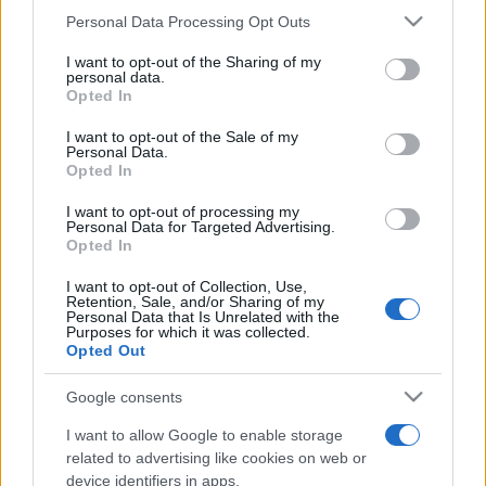
Please note that this website/app uses one or more Google
Personal Data Processing Opt Outs
services and may gather and store information including but
not limited to your visit or usage behaviour. You may click to
I want to opt-out of the Sharing of my
personal data.
grant or deny consent to Google and its third-party tags to
Opted In
Récords
use your data for below specified purposes in below Google
consent section.
I want to opt-out of the Sale of my
Personal Data.
Opted In
Hoy
Esta semana
Este mes
I want to opt-out of processing my
Personal Data for Targeted Advertising.
Opted In
ACCESO
Podrías ser tú
I want to opt-out of Collection, Use,
Retention, Sale, and/or Sharing of my
Personal Data that Is Unrelated with the
Purposes for which it was collected.
Opted Out
Outspell
Descripción
Google consents
I want to allow Google to enable storage
¡A los jugadores de Scrabble les encanta este juego de
related to advertising like cookies on web or
palabras online gratuito con giros divertidos a las reglas
device identifiers in apps.