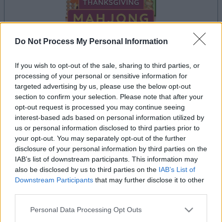
Do Not Process My Personal Information
If you wish to opt-out of the sale, sharing to third parties, or
processing of your personal or sensitive information for
la partida empezará después de este anuncio
targeted advertising by us, please use the below opt-out
section to confirm your selection. Please note that after your
opt-out request is processed you may continue seeing
interest-based ads based on personal information utilized by
Anuncio
us or personal information disclosed to third parties prior to
Ad
your opt-out. You may separately opt-out of the further
disclosure of your personal information by third parties on the
IAB’s list of downstream participants. This information may
Si juegas a Thanksgiving Mahjong,
also be disclosed by us to third parties on the
IAB’s List of
Ver todos
también podría gustarte:
Downstream Participants
that may further disclose it to other
third parties.
Please note that this website/app uses one or more Google
Personal Data Processing Opt Outs
services and may gather and store information including but