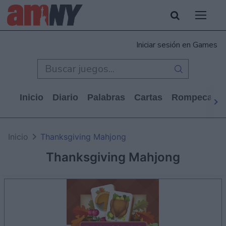
Iniciar sesión en Games
Inicio
Diario
Palabras
Cartas
Rompecabe
Inicio
Thanksgiving Mahjong
Thanksgiving Mahjong