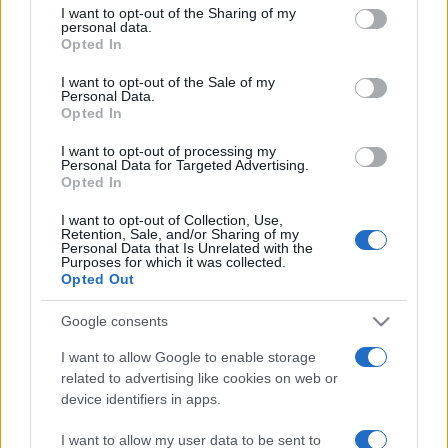
not limited to your visit or usage behaviour. You may click to
I want to opt-out of the Sharing of my
personal data.
grant or deny consent to Google and its third-party tags to
Opted In
use your data for below specified purposes in below Google
consent section.
I want to opt-out of the Sale of my
Personal Data.
Opted In
Récords
I want to opt-out of processing my
Personal Data for Targeted Advertising.
Opted In
I want to opt-out of Collection, Use,
Retention, Sale, and/or Sharing of my
Hoy
Esta semana
Este mes
Personal Data that Is Unrelated with the
Purposes for which it was collected.
Opted Out
ACCESO
Podrías ser tú
Google consents
I want to allow Google to enable storage
related to advertising like cookies on web or
Thanksgiving Mahjong
device identifiers in apps.
Descripción
I want to allow my user data to be sent to