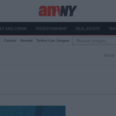
AT AND DRINK
ENTERTAINMENT
REAL ESTATE
TRA
s
Casino
Arcade
Todos Los Juegos
Inicio