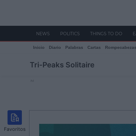
NEWS
POLITICS
THINGS TO DO
E
Inicio
Diario
Palabras
Cartas
Rompecabeza
Tri-Peaks Solitaire
Ad
Favoritos