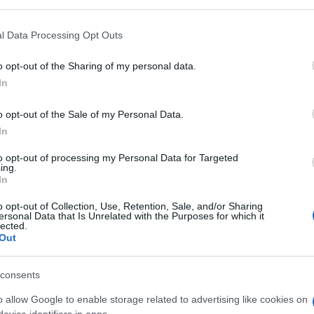
l Data Processing Opt Outs
o opt-out of the Sharing of my personal data.
In
o opt-out of the Sale of my Personal Data.
In
to opt-out of processing my Personal Data for Targeted
ing.
In
olitaire, también podría
o opt-out of Collection, Use, Retention, Sale, and/or Sharing
ersonal Data that Is Unrelated with the Purposes for which it
lected.
Out
consents
o allow Google to enable storage related to advertising like cookies on