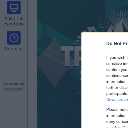
Añadir al
escritorio
Do Not Pr
Soporte
If you wish 
sensitive in
confirm you
continue se
information 
Respaldado por
further disc
participants
Downstream 
Please note
information 
deny consent
in below Go