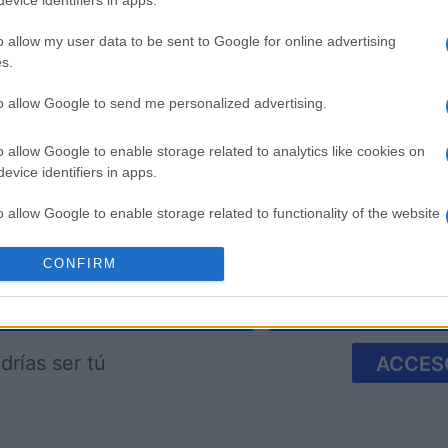
evice identifiers in apps.
o allow my user data to be sent to Google for online advertising
s.
to allow Google to send me personalized advertising.
re
Mahjong
Spider So
o allow Google to enable storage related to analytics like cookies on
evice identifiers in apps.
o allow Google to enable storage related to functionality of the website
CONFIRM
o allow Google to enable storage related to personalization.
Esta semana
Este m
o allow Google to enable storage related to security, including
cation functionality and fraud prevention, and other user protection.
drías ser tú
ACCES