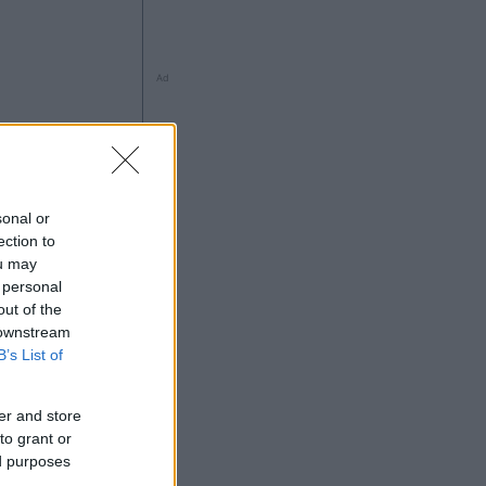
Ad
sonal or
ection to
ou may
 personal
out of the
 downstream
B’s List of
Ad
er and store
to grant or
ed purposes