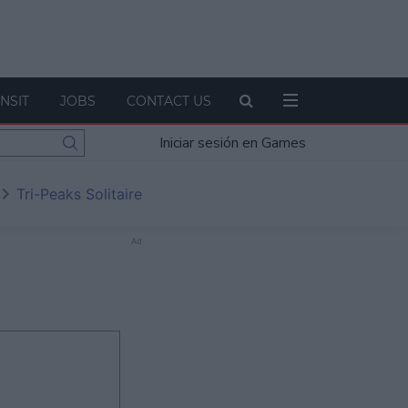
NSIT
JOBS
CONTACT US
Iniciar sesión en Games
Tri-Peaks Solitaire
Ad