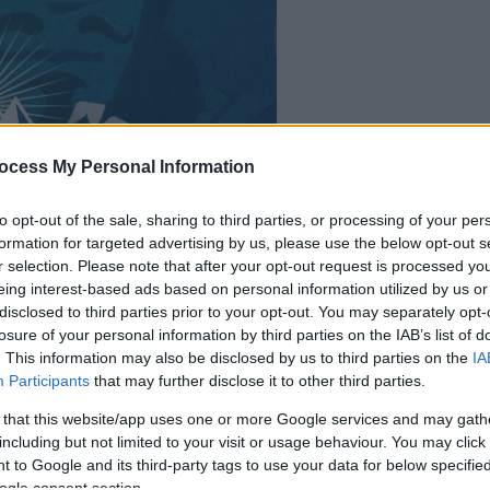
ocess My Personal Information
la partida empezará
después de este
to opt-out of the sale, sharing to third parties, or processing of your per
formation for targeted advertising by us, please use the below opt-out s
anuncio
r selection. Please note that after your opt-out request is processed y
eing interest-based ads based on personal information utilized by us or
disclosed to third parties prior to your opt-out. You may separately opt-
Juega
losure of your personal information by third parties on the IAB’s list of
. This information may also be disclosed by us to third parties on the
IA
Participants
that may further disclose it to other third parties.
 that this website/app uses one or more Google services and may gath
including but not limited to your visit or usage behaviour. You may click 
 to Google and its third-party tags to use your data for below specifi
ogle consent section.