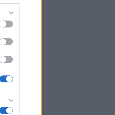
Ver más