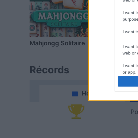
web or d
I want t
purpose
I want 
Mahjongg Solitaire
Daily Solitai
I want t
web or d
I want t
Récords
or app.
I want t
Hoy
I want t
authenti
Po