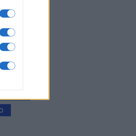
litaire
es
O