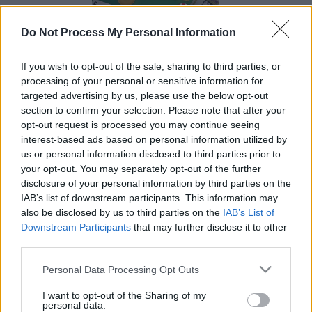
Do Not Process My Personal Information
If you wish to opt-out of the sale, sharing to third parties, or
le jeu commencera après l'annonce
processing of your personal or sensitive information for
targeted advertising by us, please use the below opt-out
section to confirm your selection. Please note that after your
opt-out request is processed you may continue seeing
interest-based ads based on personal information utilized by
Publicité
Ad
us or personal information disclosed to third parties prior to
your opt-out. You may separately opt-out of the further
disclosure of your personal information by third parties on the
IAB’s list of downstream participants. This information may
Voir tous
Les joueurs de BlackJack aiment aussi :
also be disclosed by us to third parties on the
IAB’s List of
Downstream Participants
that may further disclose it to other
third parties.
Please note that this website/app uses one or more Google
Personal Data Processing Opt Outs
services and may gather and store information including but
not limited to your visit or usage behaviour. You may click to
I want to opt-out of the Sharing of my
personal data.
grant or deny consent to Google and its third-party tags to