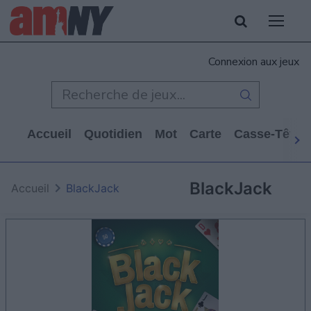
Connexion aux jeux
Accueil
Quotidien
Mot
Carte
Casse-Tête
BlackJack
Accueil
BlackJack