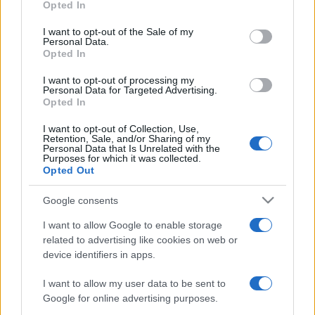
Opted In
use your data for below specified purposes in below Google
consent section.
I want to opt-out of the Sale of my
Personal Data.
Meilleurs scores
Opted In
I want to opt-out of processing my
Personal Data for Targeted Advertising.
Opted In
Aujourd'hui
Cette semaine
Ce mois
I want to opt-out of Collection, Use,
Retention, Sale, and/or Sharing of my
Personal Data that Is Unrelated with the
CONNEX
Visez haut !
Purposes for which it was collected.
Opted Out
Google consents
I want to allow Google to enable storage
BlackJack
Description
related to advertising like cookies on web or
device identifiers in apps.
Jouez gratuitement au Blackjack en ligne, aussi connu
I want to allow my user data to be sent to
sous le nom de '21', ce jeu de cartes classique du casino
Google for online advertising purposes.
qui repose sur la chance et la stratégie !