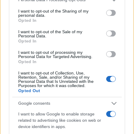
services and may gather and store information including but
not limited to your visit or usage behaviour. You may click to
I want to opt-out of the Sharing of my
personal data.
grant or deny consent to Google and its third-party tags to
Opted In
use your data for below specified purposes in below Google
consent section.
I want to opt-out of the Sale of my
Personal Data.
Top Scores
Opted In
I want to opt-out of processing my
Personal Data for Targeted Advertising.
Opted In
Today
This Week
This Month
I want to opt-out of Collection, Use,
Retention, Sale, and/or Sharing of my
LOGIN
Personal Data that Is Unrelated with the
You can be here
Purposes for which it was collected.
Opted Out
Google consents
I want to allow Google to enable storage
Alu's Revenge 2
Overview
related to advertising like cookies on web or
device identifiers in apps.
Uh-oh, you've made the genie mad! Collapse the