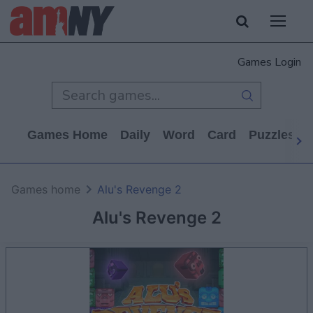
Games Login
Games Home
Daily
Word
Card
Puzzles
Games home
Alu's Revenge 2
Alu's Revenge 2