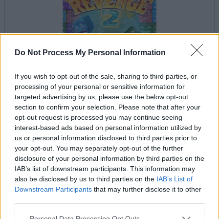
Do Not Process My Personal Information
your game will begin after the following
If you wish to opt-out of the sale, sharing to third parties, or
processing of your personal or sensitive information for
advertisement
targeted advertising by us, please use the below opt-out
section to confirm your selection. Please note that after your
opt-out request is processed you may continue seeing
Advertisement
interest-based ads based on personal information utilized by
us or personal information disclosed to third parties prior to
your opt-out. You may separately opt-out of the further
disclosure of your personal information by third parties on the
IAB’s list of downstream participants. This information may
See All
Alu's Revenge 2 players also enjoy:
also be disclosed by us to third parties on the
IAB’s List of
Downstream Participants
that may further disclose it to other
third parties.
Please note that this website/app uses one or more Google
Personal Data Processing Opt Outs