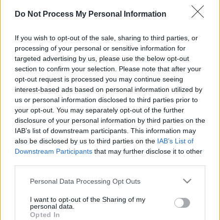
Do Not Process My Personal Information
If you wish to opt-out of the sale, sharing to third parties, or
processing of your personal or sensitive information for
targeted advertising by us, please use the below opt-out
section to confirm your selection. Please note that after your
Advertisement
opt-out request is processed you may continue seeing
interest-based ads based on personal information utilized by
us or personal information disclosed to third parties prior to
your opt-out. You may separately opt-out of the further
disclosure of your personal information by third parties on the
IAB’s list of downstream participants. This information may
also be disclosed by us to third parties on the
IAB’s List of
Downstream Participants
that may further disclose it to other
third parties.
Please note that this website/app uses one or more Google
Personal Data Processing Opt Outs
services and may gather and store information including but
not limited to your visit or usage behaviour. You may click to
I want to opt-out of the Sharing of my
personal data.
grant or deny consent to Google and its third-party tags to
Opted In