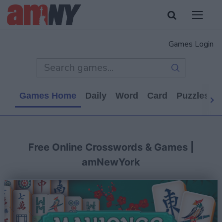
Games Login
Games Home
Daily
Word
Card
Puzzles
Free Online Crosswords & Games |
amNewYork