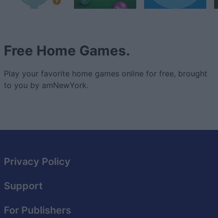
Free Home Games.
Play your favorite home games online for free, brought
to you by amNewYork.
Privacy Policy
Support
For Publishers