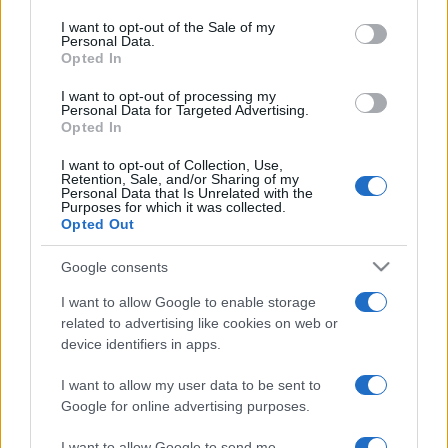
use your data for below specified purposes in below Google
consent section.
I want to opt-out of the Sale of my
Card Games
See All
Personal Data.
Opted In
I want to opt-out of processing my
Personal Data for Targeted Advertising.
Opted In
I want to opt-out of Collection, Use,
Retention, Sale, and/or Sharing of my
Personal Data that Is Unrelated with the
Purposes for which it was collected.
Puzzles
See All
Opted Out
Google consents
I want to allow Google to enable storage
related to advertising like cookies on web or
device identifiers in apps.
I want to allow my user data to be sent to
Google for online advertising purposes.
Advertisement
I want to allow Google to send me