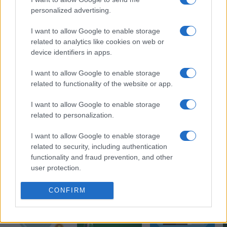
personalized advertising.
I want to allow Google to enable storage
related to analytics like cookies on web or
device identifiers in apps.
I want to allow Google to enable storage
related to functionality of the website or app.
I want to allow Google to enable storage
related to personalization.
I want to allow Google to enable storage
related to security, including authentication
More Games
functionality and fraud prevention, and other
See All
user protection.
CONFIRM