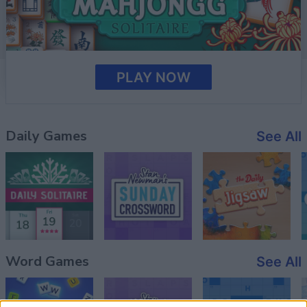
PLAY NOW
Daily Games
See All
Word Games
See All