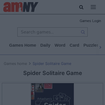
Games Login
Games Home
Daily
Word
Card
Puzzles
Games home
Spider Solitaire Game
Spider Solitaire Game