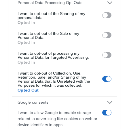
Please note that this website/app uses one or more Google
Personal Data Processing Opt Outs
services and may gather and store information including but
not limited to your visit or usage behaviour. You may click to
I want to opt-out of the Sharing of my
personal data.
grant or deny consent to Google and its third-party tags to
Opted In
use your data for below specified purposes in below Google
consent section.
Top Scores
I want to opt-out of the Sale of my
Personal Data.
Opted In
I want to opt-out of processing my
Personal Data for Targeted Advertising.
Today
This Week
This Month
Opted In
I want to opt-out of Collection, Use,
LOGIN
You can be here
Retention, Sale, and/or Sharing of my
Personal Data that Is Unrelated with the
Purposes for which it was collected.
1
Opted Out
1,600
smarty🤓
Google consents
I want to allow Google to enable storage
related to advertising like cookies on web or
Spider Solitaire Game
Overview
device identifiers in apps.