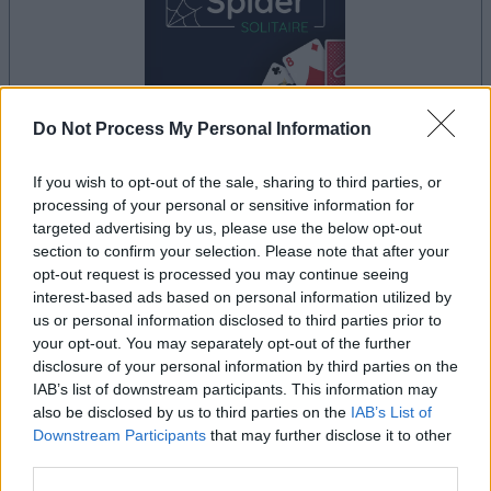
Do Not Process My Personal Information
your game will begin after the following
If you wish to opt-out of the sale, sharing to third parties, or
advertisement
processing of your personal or sensitive information for
targeted advertising by us, please use the below opt-out
section to confirm your selection. Please note that after your
Advertisement
opt-out request is processed you may continue seeing
interest-based ads based on personal information utilized by
us or personal information disclosed to third parties prior to
your opt-out. You may separately opt-out of the further
See All
Spider Solitaire Game players also enjoy:
disclosure of your personal information by third parties on the
IAB’s list of downstream participants. This information may
also be disclosed by us to third parties on the
IAB’s List of
Downstream Participants
that may further disclose it to other
third parties.