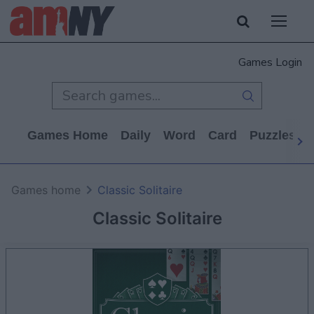
Games Login
Games Home
Daily
Word
Card
Puzzles
Games home
Classic Solitaire
Classic Solitaire