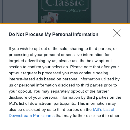
Do Not Process My Personal Information
your game will begin after the following
advertisement
If you wish to opt-out of the sale, sharing to third parties, or
processing of your personal or sensitive information for
targeted advertising by us, please use the below opt-out
section to confirm your selection. Please note that after your
Advertisement
opt-out request is processed you may continue seeing
interest-based ads based on personal information utilized by
us or personal information disclosed to third parties prior to
your opt-out. You may separately opt-out of the further
See All
Classic Solitaire players also enjoy:
disclosure of your personal information by third parties on the
IAB’s list of downstream participants. This information may
also be disclosed by us to third parties on the
IAB’s List of
Downstream Participants
that may further disclose it to other
third parties.