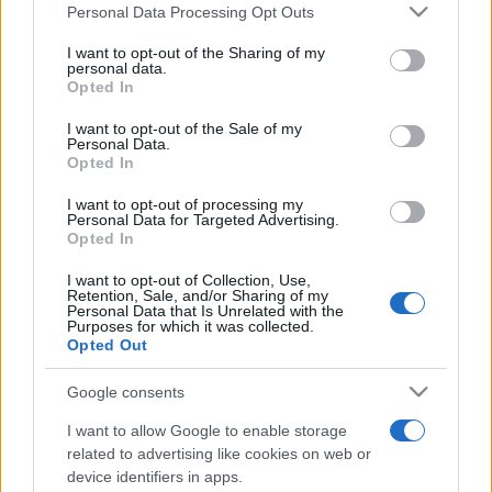
Please note that this website/app uses one or more Google
Personal Data Processing Opt Outs
services and may gather and store information including but
not limited to your visit or usage behaviour. You may click to
I want to opt-out of the Sharing of my
personal data.
grant or deny consent to Google and its third-party tags to
Opted In
use your data for below specified purposes in below Google
Top Scores
consent section.
I want to opt-out of the Sale of my
Personal Data.
Opted In
I want to opt-out of processing my
Personal Data for Targeted Advertising.
Today
This Week
This Month
Opted In
I want to opt-out of Collection, Use,
LOGIN
You can be here
Retention, Sale, and/or Sharing of my
Personal Data that Is Unrelated with the
Purposes for which it was collected.
Opted Out
Google consents
Classic Solitaire
Overview
I want to allow Google to enable storage
related to advertising like cookies on web or
Play free online Classic Solitaire, the world's favorite
device identifiers in apps.
card game! You'll love testing yourself with this