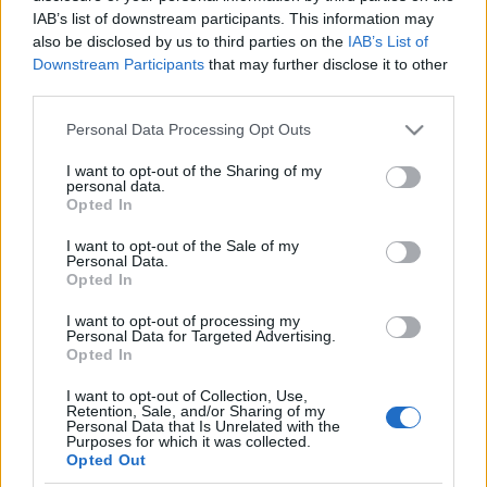
IAB’s list of downstream participants. This information may
also be disclosed by us to third parties on the
IAB’s List of
Downstream Participants
that may further disclose it to other
third parties.
Please note that this website/app uses one or more Google
Personal Data Processing Opt Outs
Top Scores
services and may gather and store information including but
not limited to your visit or usage behaviour. You may click to
I want to opt-out of the Sharing of my
personal data.
grant or deny consent to Google and its third-party tags to
Opted In
use your data for below specified purposes in below Google
consent section.
I want to opt-out of the Sale of my
Today
This Week
This Month
Personal Data.
Opted In
LOGIN
You can be here
I want to opt-out of processing my
Personal Data for Targeted Advertising.
Opted In
I want to opt-out of Collection, Use,
Retention, Sale, and/or Sharing of my
Who Wants to Be a Millionaire?
Personal Data that Is Unrelated with the
Purposes for which it was collected.
Opted Out
Overview