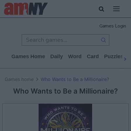
Games Login
Games Home
Daily
Word
Card
Puzzles
Games home
Who Wants to Be a Millionaire?
Who Wants to Be a Millionaire?