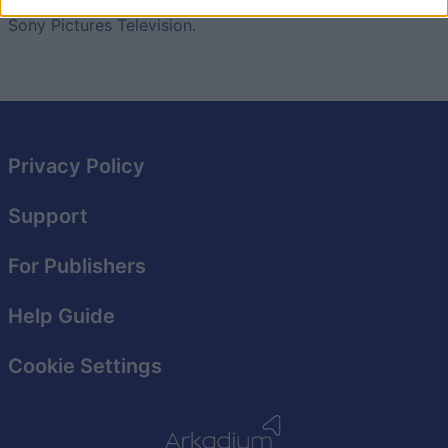
images and trade marks are owned and/or controlled by
I want to allow Google to enable storage
Sony Pictures Television.
related to security, including authentication
functionality and fraud prevention, and other
user protection.
Privacy Policy
Support
For Publishers
Help Guide
Cookie Settings