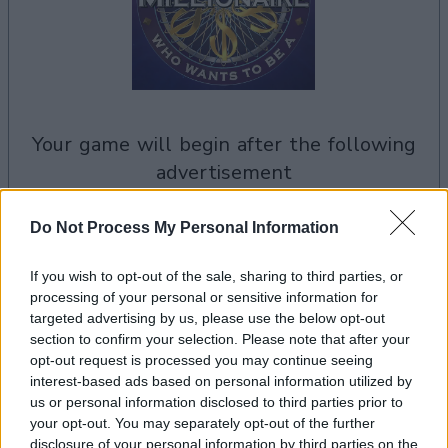
your game will begin after the following
advertisement
Do Not Process My Personal Information
Advertisement
If you wish to opt-out of the sale, sharing to third parties, or
processing of your personal or sensitive information for
targeted advertising by us, please use the below opt-out
Who Wants to Be a Millionaire? players also
section to confirm your selection. Please note that after your
See All
enjoy:
opt-out request is processed you may continue seeing
interest-based ads based on personal information utilized by
us or personal information disclosed to third parties prior to
your opt-out. You may separately opt-out of the further
disclosure of your personal information by third parties on the