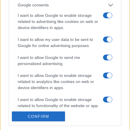
Google consents
Step into the hot seat with Who Wants to Be a
I want to allow Google to enable storage
Millionaire?
related to advertising like cookies on web or
This game brings the thrill and tension of the TV show
device identifiers in apps.
right to your fingertips.
I want to allow my user data to be sent to
Experience the excitement of this global sensation with
Google for online advertising purposes.
thousands of
challenging questions
. It has all the
I want to allow Google to send me
features of the exciting show.
personalized advertising.
Test your general knowledge while having fun. Play
I want to allow Google to enable storage
instantly for free on your smartphone, tablet, or
related to analytics like cookies on web or
computer—no downloads required. The million-dollar
device identifiers in apps.
question is waiting for you, so play for free today.
I want to allow Google to enable storage
related to functionality of the website or app.
Produced under licence from Sony Pictures Television ©
2024 CPT Holdings.,Inc. All Rights Reserved. “Who
CONFIRM
I want to allow Google to enable storage
Wants To Be A Millionaire?” and all associated logos,
related to personalization.