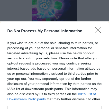
Do Not Process My Personal Information
your game will begin after the following
advertisement
If you wish to opt-out of the sale, sharing to third parties, or
processing of your personal or sensitive information for
targeted advertising by us, please use the below opt-out
section to confirm your selection. Please note that after your
Advertisement
opt-out request is processed you may continue seeing
interest-based ads based on personal information utilized by
us or personal information disclosed to third parties prior to
your opt-out. You may separately opt-out of the further
See All
Crystal Collapse players also enjoy:
disclosure of your personal information by third parties on the
IAB’s list of downstream participants. This information may
also be disclosed by us to third parties on the
IAB’s List of
Downstream Participants
that may further disclose it to other
third parties.