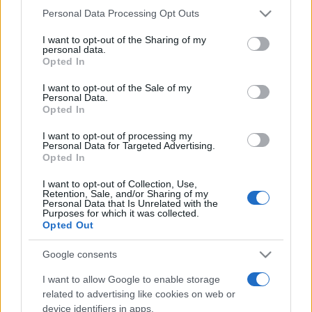
Please note that this website/app uses one or more Google
Personal Data Processing Opt Outs
services and may gather and store information including but
not limited to your visit or usage behaviour. You may click to
I want to opt-out of the Sharing of my
personal data.
grant or deny consent to Google and its third-party tags to
Opted In
use your data for below specified purposes in below Google
Top Scores
consent section.
I want to opt-out of the Sale of my
Personal Data.
Opted In
I want to opt-out of processing my
Personal Data for Targeted Advertising.
Today
This Week
This Month
Opted In
LOGIN
You can be here
I want to opt-out of Collection, Use,
Retention, Sale, and/or Sharing of my
Personal Data that Is Unrelated with the
Purposes for which it was collected.
Opted Out
Google consents
Crystal Collapse
Overview
I want to allow Google to enable storage
Match clusters of crystals, create exciting combos, and
related to advertising like cookies on web or
device identifiers in apps.
reach new heights of fun in this captivating collapse-