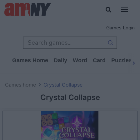
Games Login
Games Home
Daily
Word
Card
Puzzles
Games home
Crystal Collapse
Crystal Collapse