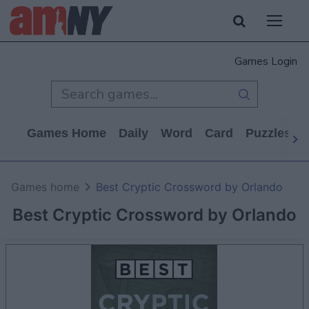
Games Login
Games Home
Daily
Word
Card
Puzzles
Games home
Best Cryptic Crossword by Orlando
Best Cryptic Crossword by Orlando