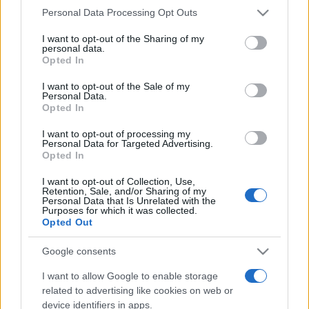
Please note that this website/app uses one or more Google
Personal Data Processing Opt Outs
services and may gather and store information including but
not limited to your visit or usage behaviour. You may click to
I want to opt-out of the Sharing of my
personal data.
grant or deny consent to Google and its third-party tags to
Opted In
use your data for below specified purposes in below Google
consent section.
I want to opt-out of the Sale of my
Top Scores
Personal Data.
Opted In
I want to opt-out of processing my
Personal Data for Targeted Advertising.
Opted In
Today
This Week
This Month
I want to opt-out of Collection, Use,
Retention, Sale, and/or Sharing of my
LOGIN
You can be here
Personal Data that Is Unrelated with the
Purposes for which it was collected.
Opted Out
Google consents
Best Cryptic Crossword by
I want to allow Google to enable storage
related to advertising like cookies on web or
Orlando
Overview
device identifiers in apps.