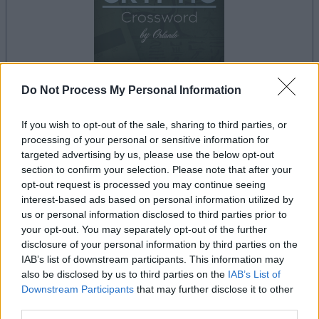
Do Not Process My Personal Information
your game will begin after the following
advertisement
If you wish to opt-out of the sale, sharing to third parties, or
processing of your personal or sensitive information for
targeted advertising by us, please use the below opt-out
section to confirm your selection. Please note that after your
Advertisement
opt-out request is processed you may continue seeing
interest-based ads based on personal information utilized by
us or personal information disclosed to third parties prior to
your opt-out. You may separately opt-out of the further
Best Cryptic Crossword by Orlando players
disclosure of your personal information by third parties on the
See All
also enjoy:
IAB’s list of downstream participants. This information may
also be disclosed by us to third parties on the
IAB’s List of
Downstream Participants
that may further disclose it to other
third parties.