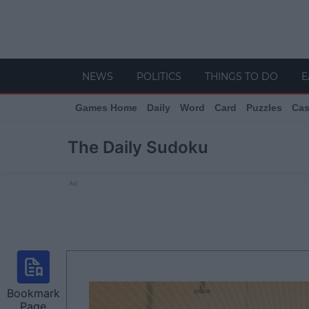
NEWS
POLITICS
THINGS TO DO
E
Games Home
Daily
Word
Card
Puzzles
Cas
The Daily Sudoku
Ad
Bookmark
Page