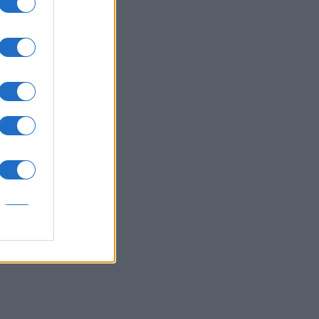
Crossword
nth
N