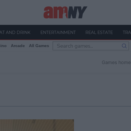
AT AND DRINK
ENTERTAINMENT
REAL ESTATE
TRA
ino
Arcade
All Games
Games home