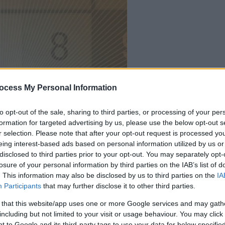
your game will begin
ocess My Personal Information
after the followi
to opt-out of the sale, sharing to third parties, or processing of your per
advertisement
formation for targeted advertising by us, please use the below opt-out s
r selection. Please note that after your opt-out request is processed y
eing interest-based ads based on personal information utilized by us or
Play
disclosed to third parties prior to your opt-out. You may separately opt-
losure of your personal information by third parties on the IAB’s list of
. This information may also be disclosed by us to third parties on the
IA
Participants
that may further disclose it to other third parties.
 that this website/app uses one or more Google services and may gath
including but not limited to your visit or usage behaviour. You may click 
 to Google and its third-party tags to use your data for below specifi