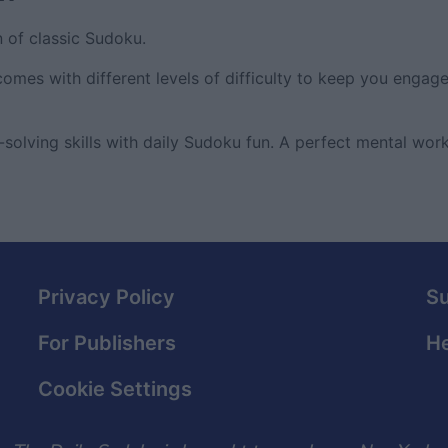
n of classic Sudoku.
comes with different levels of difficulty to keep you engag
olving skills with daily Sudoku fun. A perfect mental work
Privacy Policy
S
For Publishers
He
Cookie Settings