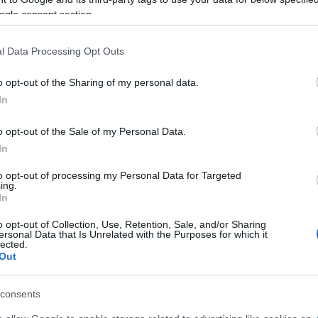
ogle consent section.
l Data Processing Opt Outs
o opt-out of the Sharing of my personal data.
In
o opt-out of the Sale of my Personal Data.
In
to opt-out of processing my Personal Data for Targeted
ing.
rs also enjoy:
See 
In
o opt-out of Collection, Use, Retention, Sale, and/or Sharing
ersonal Data that Is Unrelated with the Purposes for which it
lected.
Out
consents