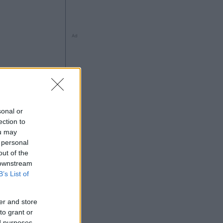
Ad
ng
sonal or
ection to
ou may
 personal
out of the
 downstream
Ad
B’s List of
er and store
to grant or
ed purposes