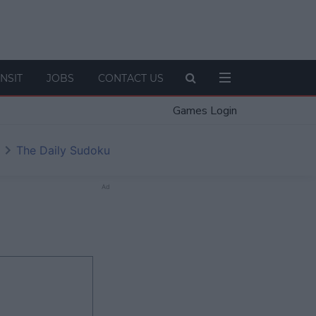
NSIT
JOBS
CONTACT US
Games Login
The Daily Sudoku
Ad