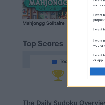
I want t
web or d
I want t
purpose
Mahjongg Solitaire
Mahjongg D
I want 
I want t
Top Scores
web or d
I want t
or app.
Today
I want t
Yo
I want t
authenti
The Daily Sudoku
Overvi