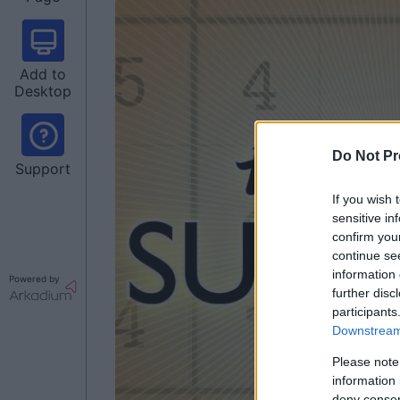
Add to
Desktop
Do Not Pr
Support
If you wish 
sensitive in
confirm you
continue se
information 
Powered by
further disc
participants
Downstream 
Please note
information 
deny consent