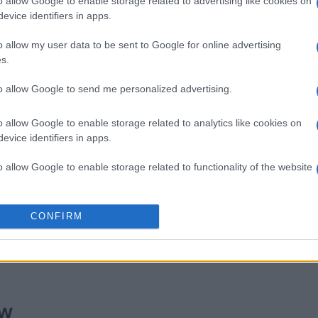
o allow Google to enable storage related to advertising like cookies on
evice identifiers in apps.
o allow my user data to be sent to Google for online advertising
s.
imensions
Daily Solitaire
Sunday 
to allow Google to send me personalized advertising.
o allow Google to enable storage related to analytics like cookies on
evice identifiers in apps.
o allow Google to enable storage related to functionality of the website
This Week
This Mo
o allow Google to enable storage related to personalization.
CONFIRM
u can be here
LOGI
o allow Google to enable storage related to security, including
cation functionality and fraud prevention, and other user protection.
ew