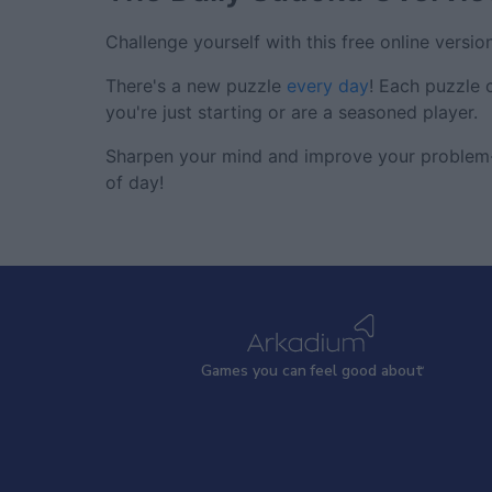
Challenge yourself with this free online versio
There's a new puzzle
every day
! Each puzzle 
you're just starting or are a seasoned player.
Sharpen your mind and improve your problem-s
of day!
Games
y
ou can
f
eel good about