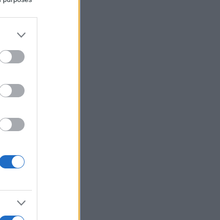
More Games