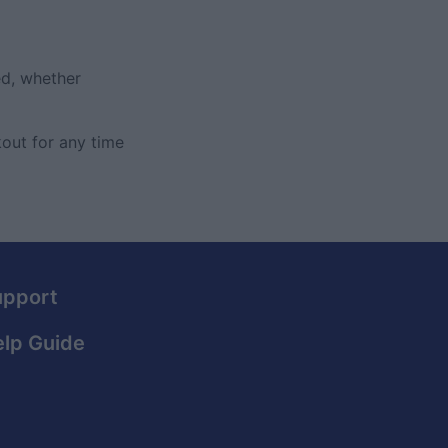
ed, whether
out for any time
upport
lp Guide