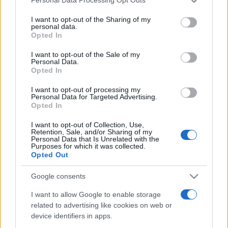
Personal Data Processing Opt Outs
services and may gather and store information including but
not limited to your visit or usage behaviour. You may click to
I want to opt-out of the Sharing of my
personal data.
grant or deny consent to Google and its third-party tags to
Opted In
Top Scores
use your data for below specified purposes in below Google
consent section.
I want to opt-out of the Sale of my
Personal Data.
Opted In
Today
This Week
This Month
I want to opt-out of processing my
Personal Data for Targeted Advertising.
Opted In
LOGIN
You can be here
I want to opt-out of Collection, Use,
Retention, Sale, and/or Sharing of my
Personal Data that Is Unrelated with the
Purposes for which it was collected.
Opted Out
MathDoku
Overview
Google consents
I want to allow Google to enable storage
KenKen players love MathDoku, the best free online
related to advertising like cookies on web or
version of the popular game.
device identifiers in apps.