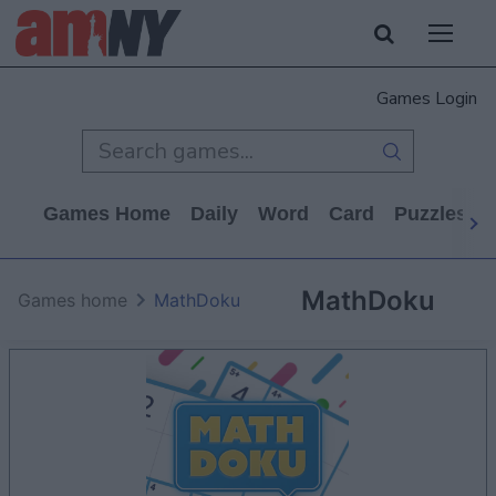
Games Login
Games Home
Daily
Word
Card
Puzzles
MathDoku
Games home
MathDoku