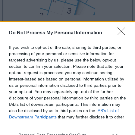
your game will begin after the following
Do Not Process My Personal Information
advertisement
If you wish to opt-out of the sale, sharing to third parties, or
processing of your personal or sensitive information for
targeted advertising by us, please use the below opt-out
Advertisement
section to confirm your selection. Please note that after your
opt-out request is processed you may continue seeing
interest-based ads based on personal information utilized by
us or personal information disclosed to third parties prior to
See All
MathDoku players also enjoy:
your opt-out. You may separately opt-out of the further
disclosure of your personal information by third parties on the
IAB’s list of downstream participants. This information may
also be disclosed by us to third parties on the
IAB’s List of
Downstream Participants
that may further disclose it to other
third parties.
Please note that this website/app uses one or more Google