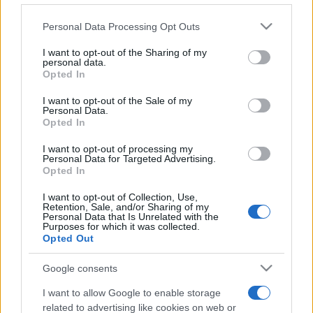
Please note that this website/app uses one or more Google
Personal Data Processing Opt Outs
services and may gather and store information including but
not limited to your visit or usage behaviour. You may click to
I want to opt-out of the Sharing of my
personal data.
grant or deny consent to Google and its third-party tags to
Opted In
Top Scores
use your data for below specified purposes in below Google
consent section.
I want to opt-out of the Sale of my
Personal Data.
Opted In
Today
This Week
This Month
I want to opt-out of processing my
Personal Data for Targeted Advertising.
Opted In
LOGIN
You can be here
I want to opt-out of Collection, Use,
Retention, Sale, and/or Sharing of my
Personal Data that Is Unrelated with the
Purposes for which it was collected.
Opted Out
Stan's Daily Crossword
Google consents
Overview
I want to allow Google to enable storage
related to advertising like cookies on web or