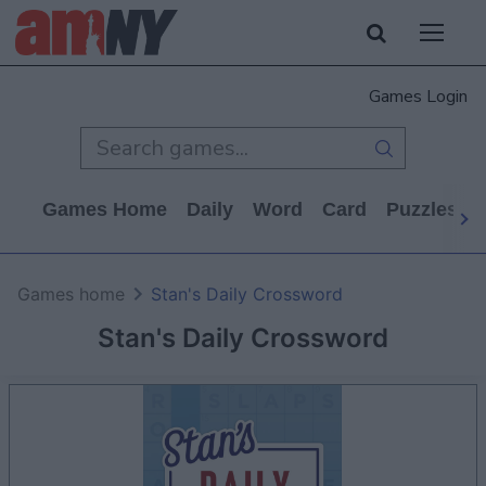
Games Login
Games Home
Daily
Word
Card
Puzzles
Games home
Stan's Daily Crossword
Stan's Daily Crossword