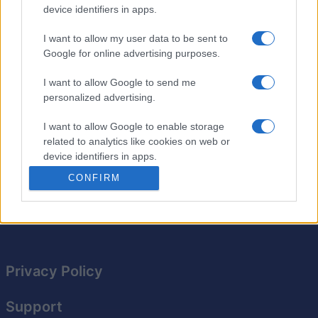
device identifiers in apps.
Stan's Daily Crossword delivers new crossword puzzles
each day from Newsday's crossword editor, Stan
I want to allow my user data to be sent to
Newman.
Google for online advertising purposes.
Enjoy a
brand-new puzzle
today and tomorrow! Whether
I want to allow Google to send me
you're a beginner or an expert, each puzzle offers a fun
personalized advertising.
challenge.
I want to allow Google to enable storage
Expand your vocabulary as you work through clever
related to analytics like cookies on web or
clues and hidden hints. Make it a daily habit to keep
device identifiers in apps.
your brain sharp!
CONFIRM
I want to allow Google to enable storage
related to functionality of the website or app.
I want to allow Google to enable storage
related to personalization.
Privacy Policy
I want to allow Google to enable storage
related to security, including authentication
functionality and fraud prevention, and other
Support