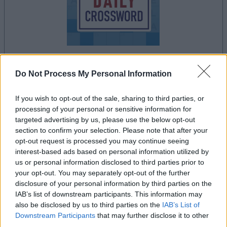
your game will begin after the following
Do Not Process My Personal Information
advertisement
If you wish to opt-out of the sale, sharing to third parties, or
processing of your personal or sensitive information for
targeted advertising by us, please use the below opt-out
Advertisement
section to confirm your selection. Please note that after your
opt-out request is processed you may continue seeing
interest-based ads based on personal information utilized by
us or personal information disclosed to third parties prior to
See All
Stan's Daily Crossword players also enjoy:
your opt-out. You may separately opt-out of the further
disclosure of your personal information by third parties on the
IAB’s list of downstream participants. This information may
also be disclosed by us to third parties on the
IAB’s List of
Downstream Participants
that may further disclose it to other
third parties.