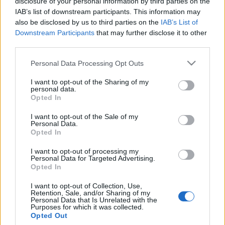
disclosure of your personal information by third parties on the
IAB’s list of downstream participants. This information may
also be disclosed by us to third parties on the
IAB’s List of
Downstream Participants
that may further disclose it to other
third parties.
Top Scores
Please note that this website/app uses one or more Google
Personal Data Processing Opt Outs
services and may gather and store information including but
not limited to your visit or usage behaviour. You may click to
I want to opt-out of the Sharing of my
personal data.
grant or deny consent to Google and its third-party tags to
Today
This Week
This Month
Opted In
use your data for below specified purposes in below Google
consent section.
LOGIN
I want to opt-out of the Sale of my
You can be here
Personal Data.
Opted In
I want to opt-out of processing my
Personal Data for Targeted Advertising.
Opted In
Sudoku
Overview
I want to opt-out of Collection, Use,
Retention, Sale, and/or Sharing of my
No need for a pencil with the best free online Sudoku.
Personal Data that Is Unrelated with the
Purposes for which it was collected.
Test your skills
now!
Opted Out