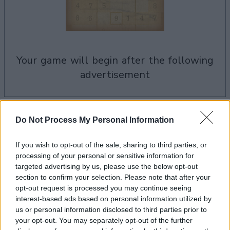
your game will begin after the following
advertisement
Advertisement
Do Not Process My Personal Information
If you wish to opt-out of the sale, sharing to third parties, or
processing of your personal or sensitive information for
See All
Sudoku players also enjoy:
targeted advertising by us, please use the below opt-out
section to confirm your selection. Please note that after your
opt-out request is processed you may continue seeing
interest-based ads based on personal information utilized by
us or personal information disclosed to third parties prior to
your opt-out. You may separately opt-out of the further