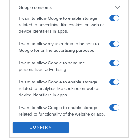
Solve puzzles by filling the grid with numbers from 1 to
Google consents
9, ensuring that each row, column, and 3x3 box contains
I want to allow Google to enable storage
all the digits without repetition.
related to advertising like cookies on web or
Enjoy multiple difficulty levels, whether you're a
device identifiers in apps.
beginner or a Sudoku master. Play daily to keep your
I want to allow my user data to be sent to
mind in top shape!
Google for online advertising purposes.
Interesting Facts about Sudoku
I want to allow Google to send me
- What is Sudoku? 'Su' in Japanese means numbers
personalized advertising.
while 'Doku' means single. Sudoku means single
numbers. Therefore, in the sudoku game, we have to fill
I want to allow Google to enable storage
in numbers without repetition.
related to analytics like cookies on web or
device identifiers in apps.
- The Times in London helped spread Sudoku to Western
culture by publishing its first daily sudoku in 2004.
I want to allow Google to enable storage
related to functionality of the website or app.
- Can you imagine that there are 5,472,730,538 possible
I want to allow Google to enable storage
sudoku puzzles?
CONFIRM
related to personalization.