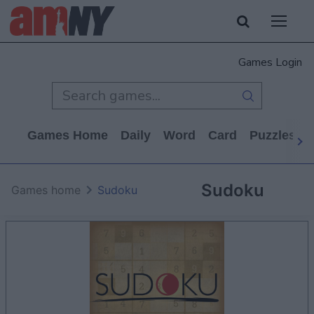
Games Login
Games Home
Daily
Word
Card
Puzzles
Sudoku
Games home
Sudoku