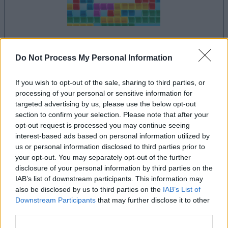
your game will begin after the following
Do Not Process My Personal Information
advertisement
If you wish to opt-out of the sale, sharing to third parties, or
processing of your personal or sensitive information for
Advertisement
targeted advertising by us, please use the below opt-out
section to confirm your selection. Please note that after your
opt-out request is processed you may continue seeing
interest-based ads based on personal information utilized by
us or personal information disclosed to third parties prior to
See All
10x10 players also enjoy:
your opt-out. You may separately opt-out of the further
disclosure of your personal information by third parties on the
IAB’s list of downstream participants. This information may
also be disclosed by us to third parties on the
IAB’s List of
Downstream Participants
that may further disclose it to other
third parties.