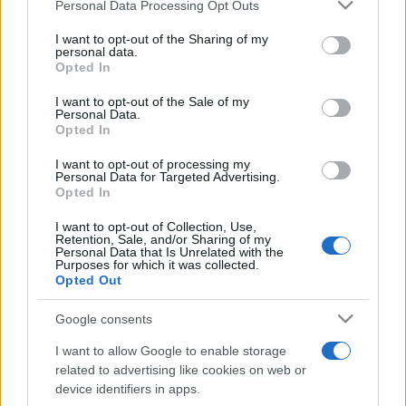
Please note that this website/app uses one or more Google
Personal Data Processing Opt Outs
services and may gather and store information including but
not limited to your visit or usage behaviour. You may click to
I want to opt-out of the Sharing of my
personal data.
grant or deny consent to Google and its third-party tags to
Top Scores
Opted In
use your data for below specified purposes in below Google
consent section.
I want to opt-out of the Sale of my
Personal Data.
Opted In
Today
This Week
This Month
I want to opt-out of processing my
Personal Data for Targeted Advertising.
Opted In
LOGIN
You can be here
I want to opt-out of Collection, Use,
Retention, Sale, and/or Sharing of my
Personal Data that Is Unrelated with the
Purposes for which it was collected.
Opted Out
10x10
Overview
Google consents
10x10 is a Tetris-like
puzzle game
that's easy to play
I want to allow Google to enable storage
but difficult to master! To play this free game, simply
related to advertising like cookies on web or
device identifiers in apps.
place the blocks onto the 10x10 grid. Once you have