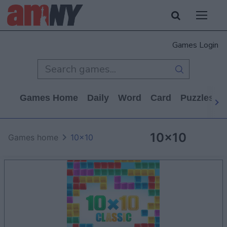
Games Login
Games Home
Daily
Word
Card
Puzzles
10x10
Games home
10x10