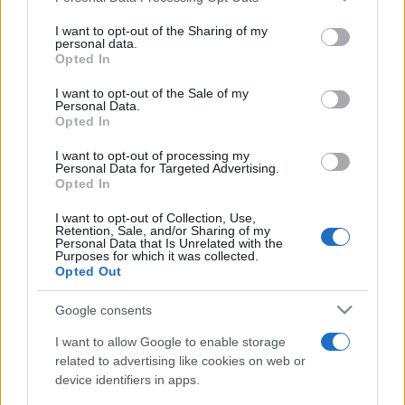
services and may gather and store information including but
not limited to your visit or usage behaviour. You may click to
I want to opt-out of the Sharing of my
personal data.
grant or deny consent to Google and its third-party tags to
Opted In
use your data for below specified purposes in below Google
consent section.
I want to opt-out of the Sale of my
Top Scores
Personal Data.
Opted In
I want to opt-out of processing my
Personal Data for Targeted Advertising.
Opted In
Today
This Week
This Month
I want to opt-out of Collection, Use,
Retention, Sale, and/or Sharing of my
LOGIN
You can be here
Personal Data that Is Unrelated with the
Purposes for which it was collected.
Opted Out
Google consents
Wander Words
Overview
I want to allow Google to enable storage
related to advertising like cookies on web or
device identifiers in apps.
This puzzling new word game combines a
word search
with a jumble.