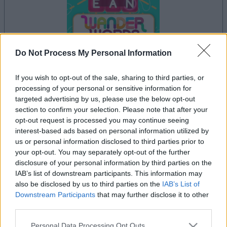
Do Not Process My Personal Information
your game will begin after the following
If you wish to opt-out of the sale, sharing to third parties, or
advertisement
processing of your personal or sensitive information for
targeted advertising by us, please use the below opt-out
section to confirm your selection. Please note that after your
opt-out request is processed you may continue seeing
Advertisement
interest-based ads based on personal information utilized by
us or personal information disclosed to third parties prior to
your opt-out. You may separately opt-out of the further
disclosure of your personal information by third parties on the
See All
Wander Words players also enjoy:
IAB’s list of downstream participants. This information may
also be disclosed by us to third parties on the
IAB’s List of
Downstream Participants
that may further disclose it to other
third parties.
Please note that this website/app uses one or more Google
Personal Data Processing Opt Outs