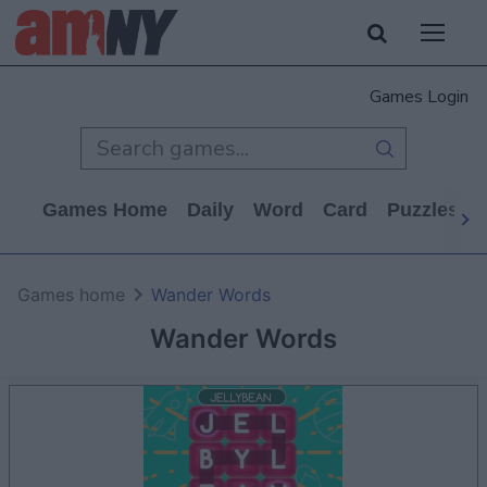
Games Login
Games Home
Daily
Word
Card
Puzzles
Games home
Wander Words
Wander Words