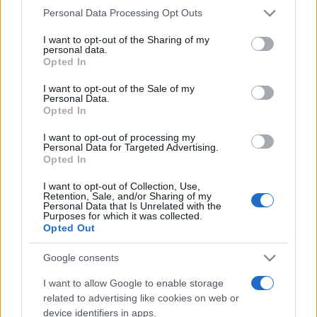
Please note that this website/app uses one or more Google
Personal Data Processing Opt Outs
services and may gather and store information including but
not limited to your visit or usage behaviour. You may click to
I want to opt-out of the Sharing of my
personal data.
grant or deny consent to Google and its third-party tags to
Opted In
use your data for below specified purposes in below Google
consent section.
I want to opt-out of the Sale of my
Beste Spielergebnisse
Personal Data.
Opted In
I want to opt-out of processing my
Personal Data for Targeted Advertising.
Opted In
Heute
Diese Woche
Diesen Monat
I want to opt-out of Collection, Use,
Retention, Sale, and/or Sharing of my
LOGIN
Da kannst du sein
Personal Data that Is Unrelated with the
Purposes for which it was collected.
Opted Out
Google consents
Best Cryptic Crossword by
I want to allow Google to enable storage
related to advertising like cookies on web or
Orlando
Überblick
device identifiers in apps.