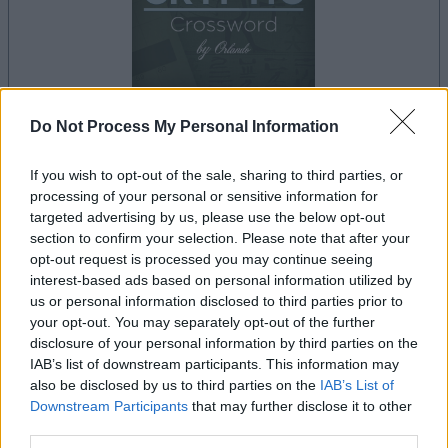
Do Not Process My Personal Information
dein spiel beginnt nach dieser
werbeeinblendung
If you wish to opt-out of the sale, sharing to third parties, or
processing of your personal or sensitive information for
targeted advertising by us, please use the below opt-out
section to confirm your selection. Please note that after your
Werbung
opt-out request is processed you may continue seeing
Ad
interest-based ads based on personal information utilized by
us or personal information disclosed to third parties prior to
your opt-out. You may separately opt-out of the further
Best Cryptic Crossword by Orlando-
disclosure of your personal information by third parties on the
Alles ansehen
Spieler mochten auch:
IAB’s list of downstream participants. This information may
also be disclosed by us to third parties on the
IAB’s List of
Downstream Participants
that may further disclose it to other
third parties.