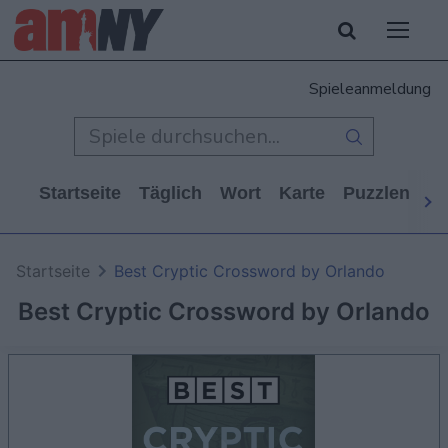
Spieleanmeldung
Startseite
Täglich
Wort
Karte
Puzzlen
Ca
Startseite
Best Cryptic Crossword by Orlando
Best Cryptic Crossword by Orlando