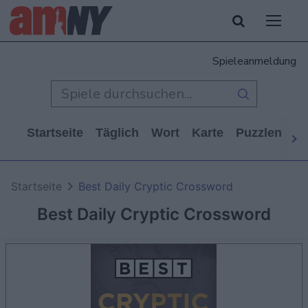
Spieleanmeldung
Startseite
Täglich
Wort
Karte
Puzzlen
Ca
Startseite
Best Daily Cryptic Crossword
Best Daily Cryptic Crossword