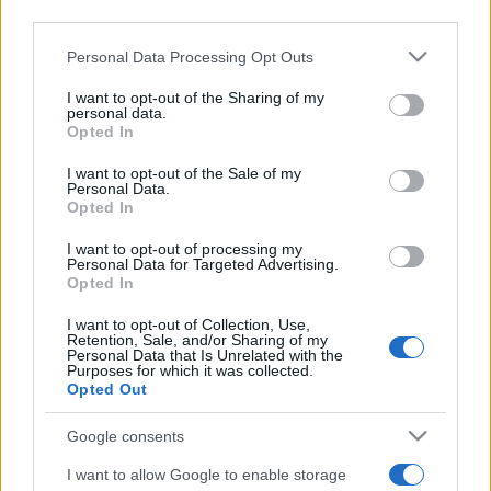
third parties.
Please note that this website/app uses one or more Google
Personal Data Processing Opt Outs
services and may gather and store information including but
not limited to your visit or usage behaviour. You may click to
I want to opt-out of the Sharing of my
personal data.
grant or deny consent to Google and its third-party tags to
Opted In
use your data for below specified purposes in below Google
Beste Spielergebnisse
consent section.
I want to opt-out of the Sale of my
Personal Data.
Opted In
I want to opt-out of processing my
Heute
Diese Woche
Diesen Monat
Personal Data for Targeted Advertising.
Opted In
LOGIN
Da kannst du sein
I want to opt-out of Collection, Use,
Retention, Sale, and/or Sharing of my
Personal Data that Is Unrelated with the
Purposes for which it was collected.
Opted Out
Best Daily Cryptic Crossword
Google consents
Überblick
I want to allow Google to enable storage