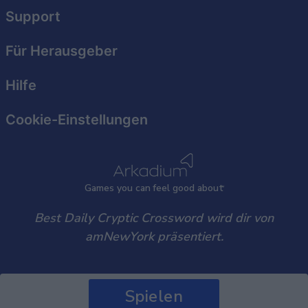
user protection.
Support
Für Herausgeber
Hilfe
Cookie-Einstellungen
Games
y
ou can
f
eel good about
Best Daily Cryptic Crossword wird dir von
amNewYork präsentiert.
Spielen