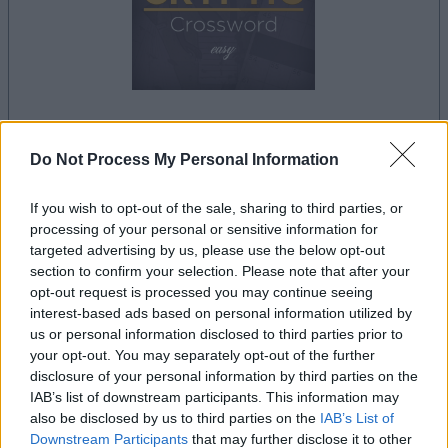
dein spiel beginnt nach dieser
Do Not Process My Personal Information
werbeeinblendung
If you wish to opt-out of the sale, sharing to third parties, or
processing of your personal or sensitive information for
Werbung
targeted advertising by us, please use the below opt-out
Ad
section to confirm your selection. Please note that after your
opt-out request is processed you may continue seeing
interest-based ads based on personal information utilized by
Best Daily Cryptic Crossword-
us or personal information disclosed to third parties prior to
Alles ansehen
your opt-out. You may separately opt-out of the further
Spieler mochten auch:
disclosure of your personal information by third parties on the
IAB’s list of downstream participants. This information may
also be disclosed by us to third parties on the
IAB’s List of
Downstream Participants
that may further disclose it to other