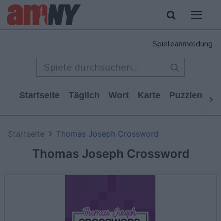
Spieleanmeldung
Startseite
Täglich
Wort
Karte
Puzzlen
Ca
Startseite
Thomas Joseph Crossword
Thomas Joseph Crossword