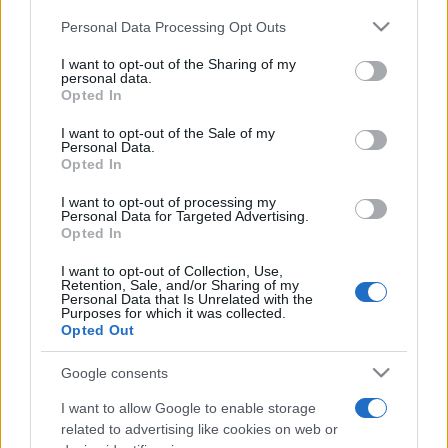
Please note that this website/app uses one or more Google
Personal Data Processing Opt Outs
services and may gather and store information including but
not limited to your visit or usage behaviour. You may click to
I want to opt-out of the Sharing of my
personal data.
grant or deny consent to Google and its third-party tags to
Opted In
use your data for below specified purposes in below Google
consent section.
I want to opt-out of the Sale of my
Beste Spielergebnisse
Personal Data.
Opted In
I want to opt-out of processing my
Personal Data for Targeted Advertising.
Opted In
Heute
Diese Woche
Diesen Monat
I want to opt-out of Collection, Use,
LOGIN
Da kannst du sein
Retention, Sale, and/or Sharing of my
Personal Data that Is Unrelated with the
Purposes for which it was collected.
Opted Out
Google consents
Thomas Joseph Crossword
I want to allow Google to enable storage
related to advertising like cookies on web or
Überblick