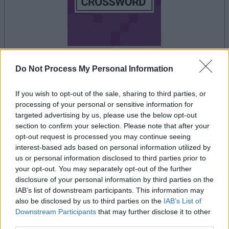
Do Not Process My Personal Information
dein spiel beginnt nach dieser
werbeeinblendung
If you wish to opt-out of the sale, sharing to third parties, or
processing of your personal or sensitive information for
targeted advertising by us, please use the below opt-out
Werbung
section to confirm your selection. Please note that after your
Ad
opt-out request is processed you may continue seeing
interest-based ads based on personal information utilized by
us or personal information disclosed to third parties prior to
Thomas Joseph Crossword-Spieler
your opt-out. You may separately opt-out of the further
disclosure of your personal information by third parties on the
Alles ansehen
mochten auch:
IAB’s list of downstream participants. This information may
also be disclosed by us to third parties on the
IAB’s List of
Downstream Participants
that may further disclose it to other
third parties.