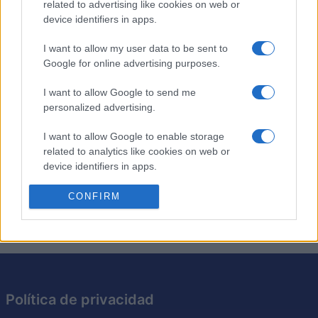
related to advertising like cookies on web or
device identifiers in apps.
Los crucigramas de anagramas son como los
crucigramas tradicionales, excepto que cada pista es
I want to allow my user data to be sent to
simplemente un anagrama de la solución requerida. Pon
Google for online advertising purposes.
a prueba tu ingenio resolviendo los anagramas y
I want to allow Google to send me
encajando las respuestas en la cuadrícula. Es una
personalized advertising.
excelente manera de desafiar tu vocabulario y tus
habilidades cognitivas. Intenta resolver cada crucigrama
I want to allow Google to enable storage
más rápido y con menos pistas, perfeccionando así tu
related to analytics like cookies on web or
capacidad para resolver acertijos. Con cada crucigrama
device identifiers in apps.
que resuelvas, este juego te hará pensar de maneras
I want to allow Google to enable storage
CONFIRM
nuevas.
related to functionality of the website or app.
I want to allow Google to enable storage
related to personalization.
I want to allow Google to enable storage
Política de privacidad
related to security, including authentication
functionality and fraud prevention, and other