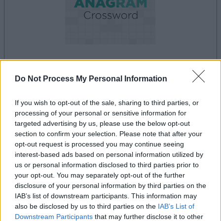
la partida empezará después de este anuncio
Do Not Process My Personal Information
If you wish to opt-out of the sale, sharing to third parties, or
processing of your personal or sensitive information for
Anuncio
targeted advertising by us, please use the below opt-out
Ad
section to confirm your selection. Please note that after your
opt-out request is processed you may continue seeing
interest-based ads based on personal information utilized by
Si juegas a Best Anagram Crossword,
us or personal information disclosed to third parties prior to
Ver todos
your opt-out. You may separately opt-out of the further
también podría gustarte:
disclosure of your personal information by third parties on the
IAB’s list of downstream participants. This information may
also be disclosed by us to third parties on the
IAB’s List of
Downstream Participants
that may further disclose it to other