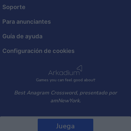
user protection.
Soporte
Para anunciantes
Guía de ayuda
Configuración de cookies
Games
y
ou can
f
eel good about
Best Anagram Crossword, presentado por
amNewYork.
Juega