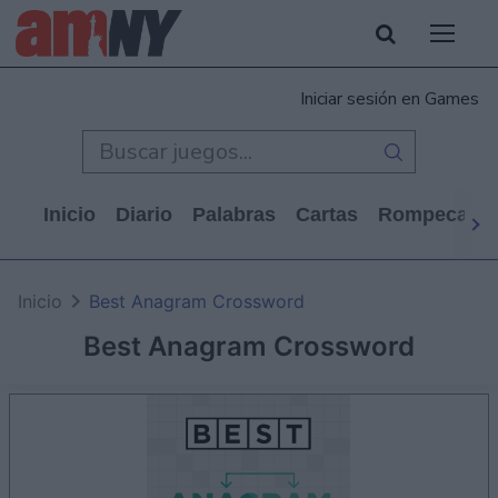
Iniciar sesión en Games
Inicio
Diario
Palabras
Cartas
Rompecabe
Inicio
Best Anagram Crossword
Best Anagram Crossword