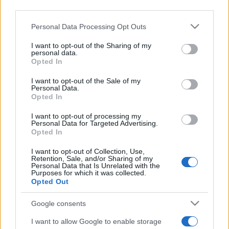
third parties.
Please note that this website/app uses one or more Google
Personal Data Processing Opt Outs
services and may gather and store information including but
not limited to your visit or usage behaviour. You may click to
I want to opt-out of the Sharing of my
personal data.
grant or deny consent to Google and its third-party tags to
Opted In
use your data for below specified purposes in below Google
Récords
consent section.
I want to opt-out of the Sale of my
Personal Data.
Opted In
I want to opt-out of processing my
Hoy
Esta semana
Este mes
Personal Data for Targeted Advertising.
Opted In
ACCESO
Podrías ser tú
I want to opt-out of Collection, Use,
Retention, Sale, and/or Sharing of my
Personal Data that Is Unrelated with the
Purposes for which it was collected.
Opted Out
Best Anagram Crossword
Google consents
Descripción
I want to allow Google to enable storage