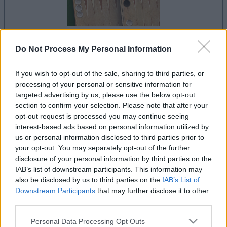
Do Not Process My Personal Information
la partida empezará después de este anuncio
If you wish to opt-out of the sale, sharing to third parties, or
processing of your personal or sensitive information for
targeted advertising by us, please use the below opt-out
Anuncio
section to confirm your selection. Please note that after your
Ad
opt-out request is processed you may continue seeing
interest-based ads based on personal information utilized by
us or personal information disclosed to third parties prior to
Si juegas a Backgammon, también podría
your opt-out. You may separately opt-out of the further
disclosure of your personal information by third parties on the
Ver todos
gustarte:
IAB’s list of downstream participants. This information may
also be disclosed by us to third parties on the
IAB’s List of
Downstream Participants
that may further disclose it to other
third parties.
Please note that this website/app uses one or more Google
Personal Data Processing Opt Outs