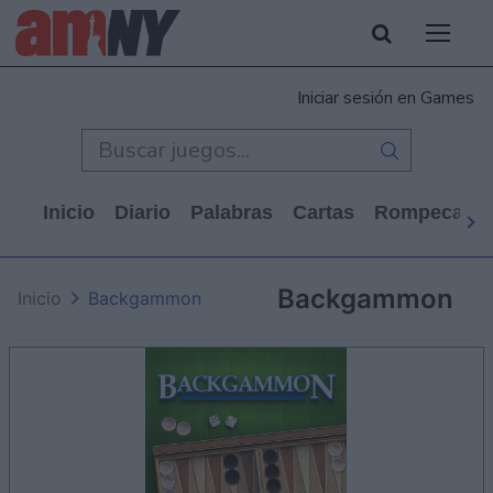
Iniciar sesión en Games
Inicio
Diario
Palabras
Cartas
Rompecabe
Backgammon
Inicio
Backgammon