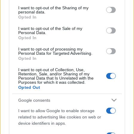
services and may gather and store information including but
not limited to your visit or usage behaviour. You may click to
I want to opt-out of the Sharing of my
personal data.
grant or deny consent to Google and its third-party tags to
Opted In
use your data for below specified purposes in below Google
consent section.
I want to opt-out of the Sale of my
Récords
Personal Data.
Opted In
I want to opt-out of processing my
Personal Data for Targeted Advertising.
Hoy
Esta semana
Este mes
Opted In
I want to opt-out of Collection, Use,
ACCESO
Podrías ser tú
Retention, Sale, and/or Sharing of my
Personal Data that Is Unrelated with the
Purposes for which it was collected.
Opted Out
Google consents
Backgammon
Descripción
I want to allow Google to enable storage
related to advertising like cookies on web or
¡Backgammon y mejor que nunca! Fácil de jugar pero
device identifiers in apps.
difícil de dominar, pon a prueba tus habilidades en uno