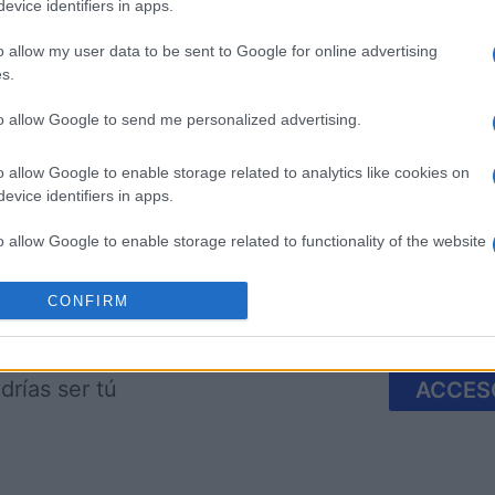
evice identifiers in apps.
o allow my user data to be sent to Google for online advertising
s.
 Bubble
Crystal Collapse
9 Ball Po
to allow Google to send me personalized advertising.
o allow Google to enable storage related to analytics like cookies on
evice identifiers in apps.
o allow Google to enable storage related to functionality of the website
CONFIRM
o allow Google to enable storage related to personalization.
Esta semana
Este m
o allow Google to enable storage related to security, including
drías ser tú
cation functionality and fraud prevention, and other user protection.
ACCES