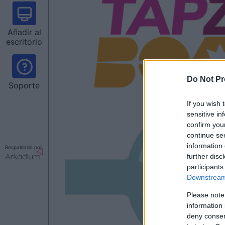
Añadir al
escritorio
Do Not Pr
Soporte
If you wish 
sensitive in
confirm you
continue se
information 
Respaldado por
further disc
participants
Downstream 
Please note
information 
deny consent