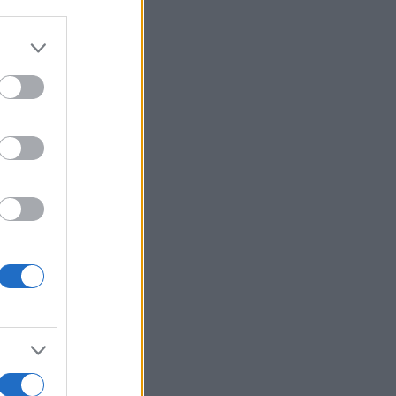
Ver más