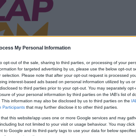
ocess My Personal Information
la partida empezará
después de este
to opt-out of the sale, sharing to third parties, or processing of your per
formation for targeted advertising by us, please use the below opt-out s
anuncio
r selection. Please note that after your opt-out request is processed y
eing interest-based ads based on personal information utilized by us or
Juega
disclosed to third parties prior to your opt-out. You may separately opt-
losure of your personal information by third parties on the IAB’s list of
. This information may also be disclosed by us to third parties on the
IA
Participants
that may further disclose it to other third parties.
 that this website/app uses one or more Google services and may gath
including but not limited to your visit or usage behaviour. You may click 
 to Google and its third-party tags to use your data for below specifi