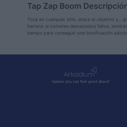
Tap Zap Boom
Descripció
Toca en cualquier sitio, ataca al objetivo y...
barrera: si cometes demasiados fallos, tendrá
tiempo para conseguir una bonificación adicio
Games
y
ou can
f
eel good about