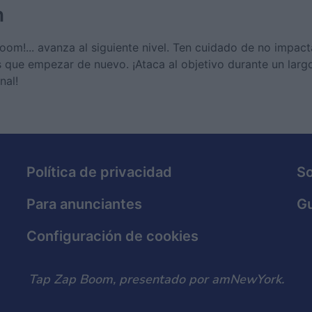
n
 ¡boom!... avanza al siguiente nivel. Ten cuidado de no impac
s que empezar de nuevo. ¡Ataca al objetivo durante un larg
nal!
Política de privacidad
S
Para anunciantes
Gu
Configuración de cookies
Tap Zap Boom, presentado por amNewYork.