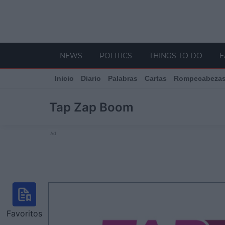
NEWS
POLITICS
THINGS TO DO
E
Inicio
Diario
Palabras
Cartas
Rompecabeza
Tap Zap Boom
Ad
Favoritos