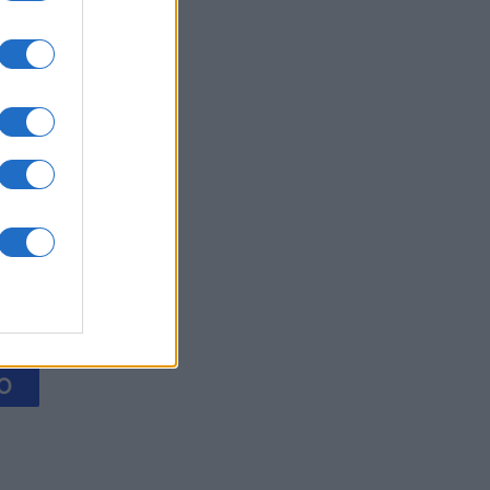
ol
es
O