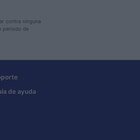
tar contra ninguna
o periodo de
oporte
ía de ayuda