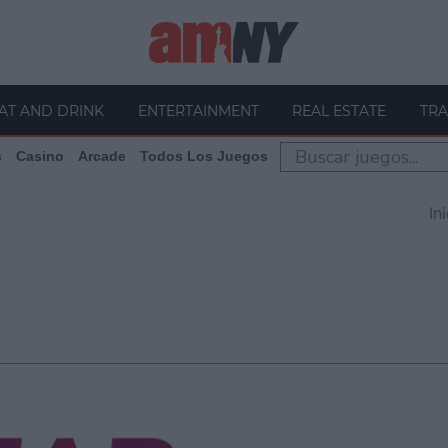
AT AND DRINK
ENTERTAINMENT
REAL ESTATE
TRA
s
Casino
Arcade
Todos Los Juegos
In