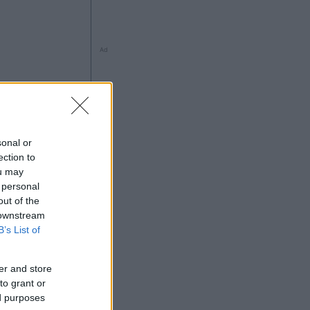
Ad
sonal or
ection to
ou may
 personal
out of the
 downstream
Ad
B’s List of
er and store
to grant or
ed purposes