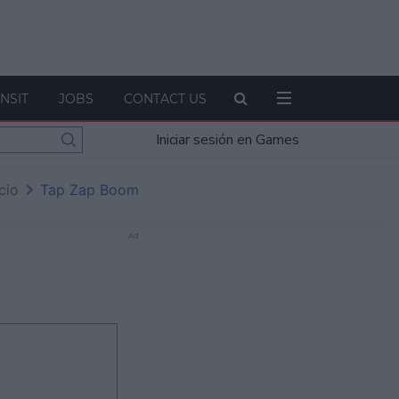
NSIT
JOBS
CONTACT US
Iniciar sesión en Games
icio
Tap Zap Boom
Ad