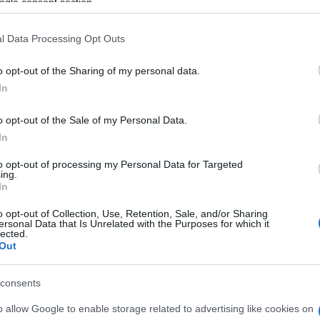
ogle consent section.
l Data Processing Opt Outs
o opt-out of the Sharing of my personal data.
In
o opt-out of the Sale of my Personal Data.
In
to opt-out of processing my Personal Data for Targeted
ing.
In
om, también podría gustarte:
o opt-out of Collection, Use, Retention, Sale, and/or Sharing
ersonal Data that Is Unrelated with the Purposes for which it
lected.
Out
consents
o allow Google to enable storage related to advertising like cookies on