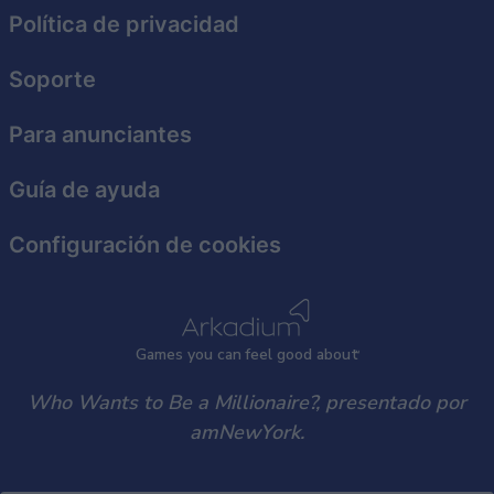
functionality and fraud prevention, and other
Política de privacidad
user protection.
Soporte
Para anunciantes
Guía de ayuda
Configuración de cookies
Games
y
ou can
f
eel good about
Who Wants to Be a Millionaire?, presentado por
amNewYork.