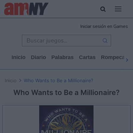
Iniciar sesión en Games
Inicio
Diario
Palabras
Cartas
Rompecabe
Inicio
Who Wants to Be a Millionaire?
Who Wants to Be a Millionaire?