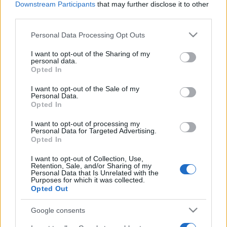
Downstream Participants
that may further disclose it to other
third parties.
Please note that this website/app uses one or more Google
Personal Data Processing Opt Outs
services and may gather and store information including but
not limited to your visit or usage behaviour. You may click to
I want to opt-out of the Sharing of my
personal data.
grant or deny consent to Google and its third-party tags to
Récords
Opted In
use your data for below specified purposes in below Google
consent section.
I want to opt-out of the Sale of my
Personal Data.
Opted In
Hoy
Esta semana
Este mes
I want to opt-out of processing my
Personal Data for Targeted Advertising.
Opted In
ACCESO
Podrías ser tú
I want to opt-out of Collection, Use,
Retention, Sale, and/or Sharing of my
Personal Data that Is Unrelated with the
Purposes for which it was collected.
Opted Out
Who Wants to Be a Millionaire?
Google consents
Descripción