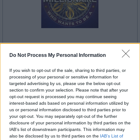
la partida empezará después de este anuncio
Do Not Process My Personal Information
If you wish to opt-out of the sale, sharing to third parties, or
Anuncio
processing of your personal or sensitive information for
Ad
targeted advertising by us, please use the below opt-out
section to confirm your selection. Please note that after your
opt-out request is processed you may continue seeing
Si juegas a Who Wants to Be a
interest-based ads based on personal information utilized by
us or personal information disclosed to third parties prior to
Ver todos
Millionaire?, también podría gustarte:
your opt-out. You may separately opt-out of the further
disclosure of your personal information by third parties on the
IAB’s list of downstream participants. This information may
also be disclosed by us to third parties on the
IAB’s List of