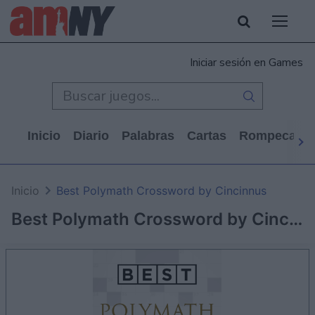
Iniciar sesión en Games
Inicio
Diario
Palabras
Cartas
Rompecabe
Inicio
Best Polymath Crossword by Cincinnus
Best Polymath Crossword by Cincinnus