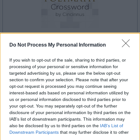
Do Not Process My Personal Information
la partida empezará después de este anuncio
If you wish to opt-out of the sale, sharing to third parties, or
processing of your personal or sensitive information for
targeted advertising by us, please use the below opt-out
Anuncio
section to confirm your selection. Please note that after your
Ad
opt-out request is processed you may continue seeing
interest-based ads based on personal information utilized by
us or personal information disclosed to third parties prior to
Si juegas a Best Polymath Crossword by
your opt-out. You may separately opt-out of the further
Ver todos
Cincinnus, también podría gustarte:
disclosure of your personal information by third parties on the
IAB’s list of downstream participants. This information may
also be disclosed by us to third parties on the
IAB’s List of
Downstream Participants
that may further disclose it to other
third parties.