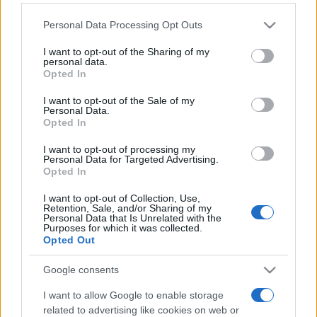
Please note that this website/app uses one or more Google
Personal Data Processing Opt Outs
services and may gather and store information including but
not limited to your visit or usage behaviour. You may click to
I want to opt-out of the Sharing of my
personal data.
grant or deny consent to Google and its third-party tags to
Opted In
use your data for below specified purposes in below Google
Récords
consent section.
I want to opt-out of the Sale of my
Personal Data.
Opted In
I want to opt-out of processing my
Personal Data for Targeted Advertising.
Hoy
Esta semana
Este mes
Opted In
I want to opt-out of Collection, Use,
ACCESO
Podrías ser tú
Retention, Sale, and/or Sharing of my
Personal Data that Is Unrelated with the
Purposes for which it was collected.
Opted Out
Google consents
Best Polymath Crossword by
I want to allow Google to enable storage
Cincinnus
Descripción
related to advertising like cookies on web or