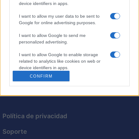
device identifiers in apps.
Aquí tienes 40 crucigramas para poner a prueba tus
I want to allow my user data to be sent to
conocimientos generales. Estos
crucigramas
se han
Google for online advertising purposes.
publicado anteriormente en el Financial Times. Te espera
una atractiva combinación de preguntas de cultura
I want to allow Google to send me
personalized advertising.
general, juegos de palabras y pistas desafiantes. Esta
colección pondrá a prueba tus límites, requiriendo
I want to allow Google to enable storage
conocimientos sobre una amplia gama de temas.
related to analytics like cookies on web or
Disfruta del desafío y mejora tus conocimientos
device identifiers in apps.
generales con cada crucigrama que completes.
CONFIRM
I want to allow Google to enable storage
related to functionality of the website or app.
I want to allow Google to enable storage
related to personalization.
Política de privacidad
I want to allow Google to enable storage
related to security, including authentication
Soporte
functionality and fraud prevention, and other
user protection.