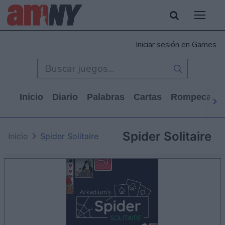
Iniciar sesión en Games
Inicio
Diario
Palabras
Cartas
Rompecabe
Spider Solitaire
Inicio
Spider Solitaire