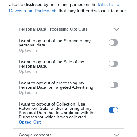
also be disclosed by us to third parties on the
IAB’s List of
Downstream Participants
that may further disclose it to other
third parties.
Please note that this website/app uses one or more Google
Personal Data Processing Opt Outs
Récords
services and may gather and store information including but
not limited to your visit or usage behaviour. You may click to
I want to opt-out of the Sharing of my
personal data.
grant or deny consent to Google and its third-party tags to
Opted In
use your data for below specified purposes in below Google
Hoy
Esta semana
Este mes
consent section.
I want to opt-out of the Sale of my
Personal Data.
Opted In
ACCESO
Podrías ser tú
I want to opt-out of processing my
Personal Data for Targeted Advertising.
1
Opted In
1,600
smarty🤓
I want to opt-out of Collection, Use,
Retention, Sale, and/or Sharing of my
Personal Data that Is Unrelated with the
Purposes for which it was collected.
Opted Out
Spider Solitaire
Descripción
Google consents