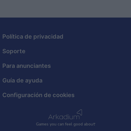
related to security, including authentication
functionality and fraud prevention, and other
user protection.
Política de privacidad
Soporte
Para anunciantes
Guía de ayuda
Configuración de cookies
Games
y
ou can
f
eel good about