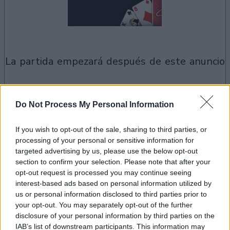
la partida empezará después de este anuncio
Anuncio
Do Not Process My Personal Information
Ad
If you wish to opt-out of the sale, sharing to third parties, or
processing of your personal or sensitive information for
Si juegas a Spider Solitaire, también podría
targeted advertising by us, please use the below opt-out
section to confirm your selection. Please note that after your
Ver todos
gustarte:
opt-out request is processed you may continue seeing
interest-based ads based on personal information utilized by
us or personal information disclosed to third parties prior to
your opt-out. You may separately opt-out of the further
disclosure of your personal information by third parties on the
IAB’s list of downstream participants. This information may